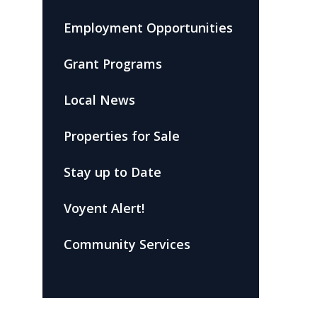
Employment Opportunities
Grant Programs
Local News
Properties for Sale
Stay up to Date
Voyent Alert!
Community Services