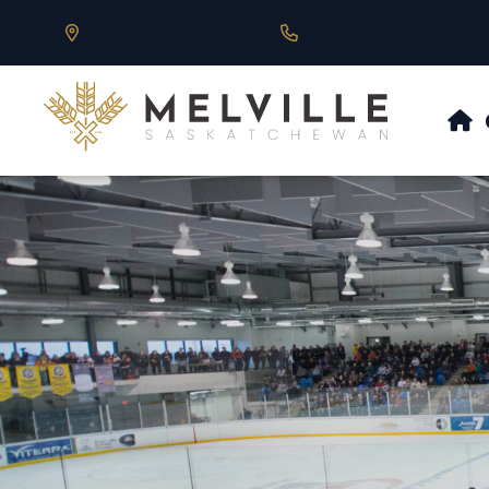
Our Address is 430 Main St, Melville, SK
Call us at 306.728.684