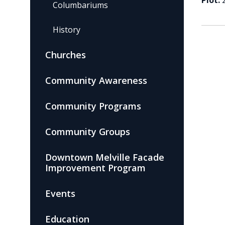
Plot:
Columbariums
History
Churches
Community Awareness
Community Programs
Community Groups
Downtown Melville Facade
Improvement Program
Events
Education