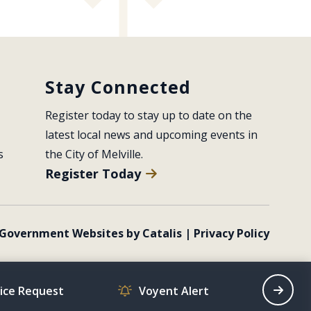
Stay Connected
Register today to stay up to date on the 
latest local news and upcoming events in 
s
the City of Melville.
Register Today
Government Websites by Catalis
|
Privacy Policy
vice Request
Voyent Alert
Recrea