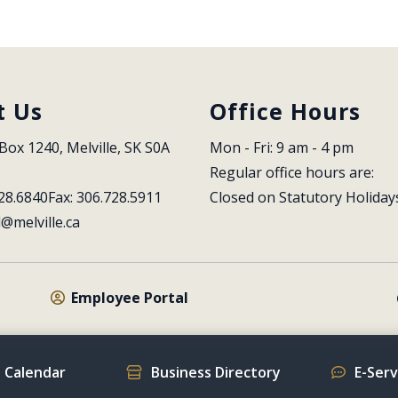
t Us
Office Hours
Box 1240, Melville, SK S0A 
Mon - Fri: 9 am - 4 pm
Regular office hours are:
28.6840
Fax: 306.728.5911
Closed on Statutory Holiday
l@melville.ca
Employee Portal
 Calendar
Business Directory
E-Ser