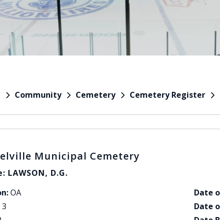
Community
Cemetery
Cemetery Register
e
elville Municipal Cemetery
: LAWSON, D.G.
on:
OA
Date o
3
Date o