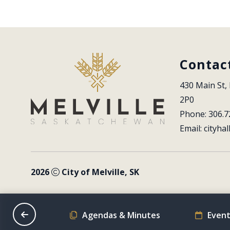
Contac
430 Main St, 
2P0
Phone: 306.7
Email: 
cityhal
2026
City of Melville, SK
on Schedule
Agendas & Minutes
Event