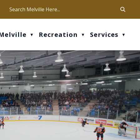
ca
ur office hours are Mon-Fri: 9 am - 4 pm
Melville
Recreation
Services
▼
▼
▼