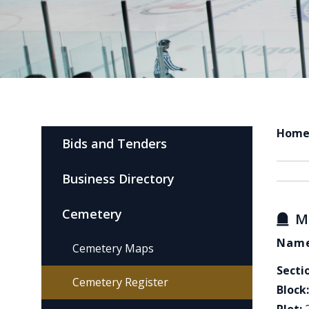
Hom
Bids and Tenders
Business Directory
Cemetery
M
Name
Cemetery Maps
Secti
Cemetery Register
Block: