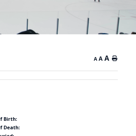
A
A
Home
A
f Birth:
f Death: