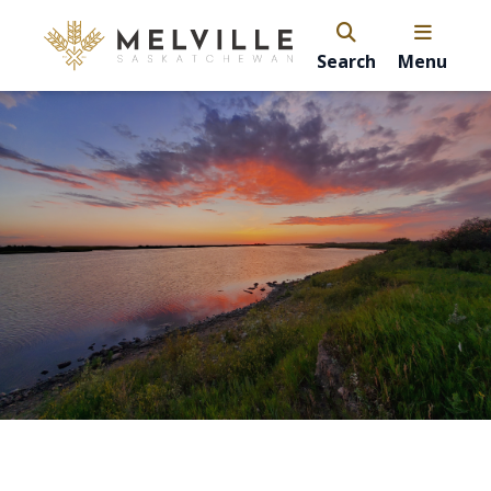
Search
Menu