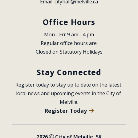
Email: 
cityhall@melville.ca
Office Hours
Mon - Fri: 9 am - 4 pm
Regular office hours are:
Closed on Statutory Holidays
Stay Connected
Register today to stay up to date on the latest 
local news and upcoming events in the City of 
Melville.
Register Today
2026
City of Melville, SK