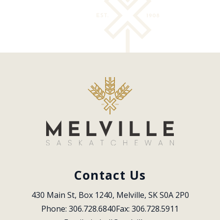
Contact Us
430 Main St, Box 1240, Melville, SK S0A 2P0
Phone: 306.728.6840
Fax: 306.728.5911