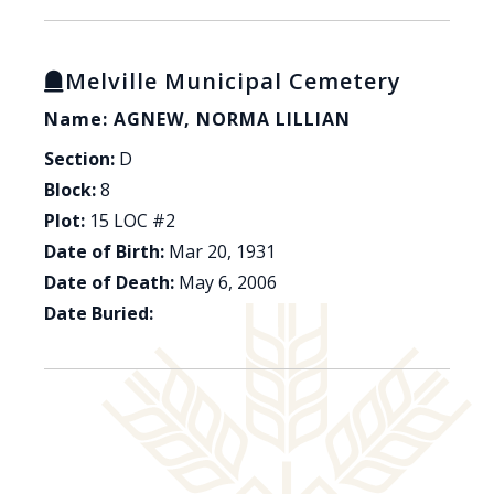
Melville Municipal Cemetery
Name: AGNEW, NORMA LILLIAN
Section:
D
Block:
8
Plot:
15 LOC #2
Date of Birth:
Mar 20, 1931
Date of Death:
May 6, 2006
Date Buried: