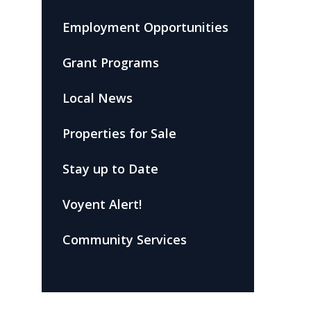
Employment Opportunities
Grant Programs
Local News
Properties for Sale
Stay up to Date
Voyent Alert!
Community Services