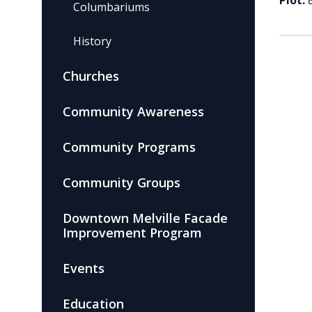
Plot:
Columbariums
History
Churches
Community Awareness
Community Programs
Community Groups
Downtown Melville Facade
Improvement Program
Events
Education