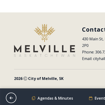
Contac
430 Main St, 
2P0
Phone: 306.7
Email: 
cityhal
2026
City of Melville, SK
on Schedule
Agendas & Minutes
Event