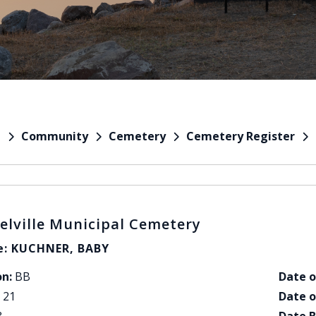
Community
Cemetery
Cemetery Register
e
elville Municipal Cemetery
: KUCHNER, BABY
on:
BB
Date o
21
Date o