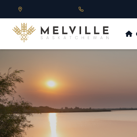
Our Address is 430 Main St, Melville, SK
Call us at 306.728.684