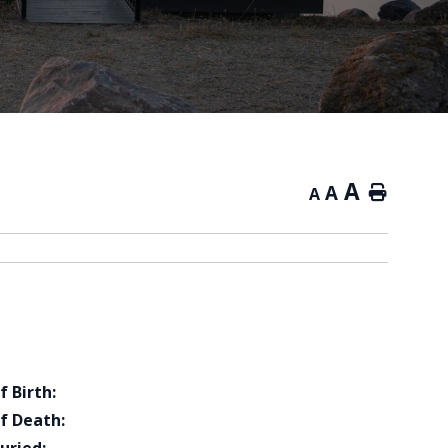
A
A
Home
A
f Birth:
f Death: