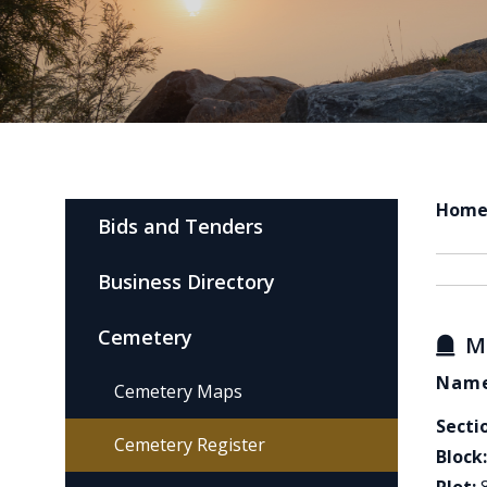
Hom
Bids and Tenders
Business Directory
Cemetery
M
Name
Cemetery Maps
Secti
Cemetery Register
Block: