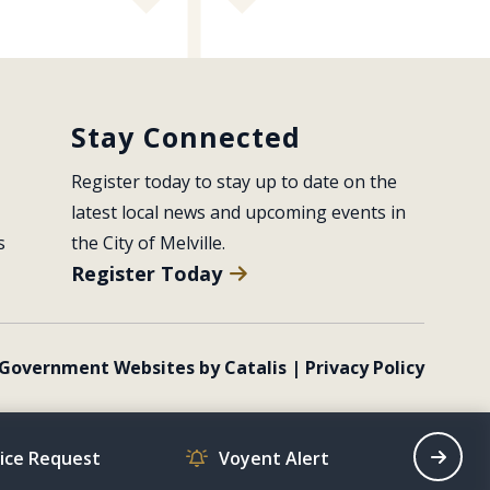
Stay Connected
Register today to stay up to date on the 
latest local news and upcoming events in 
s
the City of Melville.
Register Today
Government Websites by Catalis
|
Privacy Policy
vice Request
Voyent Alert
Recrea