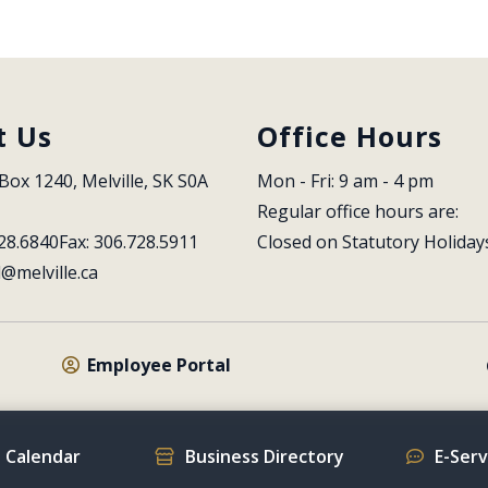
t Us
Office Hours
Box 1240, Melville, SK S0A 
Mon - Fri: 9 am - 4 pm
Regular office hours are:
28.6840
Fax: 306.728.5911
Closed on Statutory Holiday
l@melville.ca
Employee Portal
 Calendar
Business Directory
E-Ser