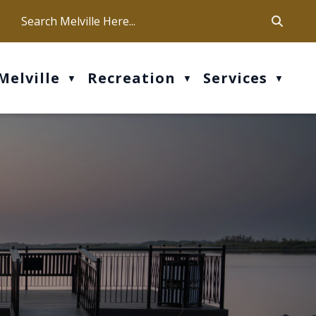
ca
ur office hours are Mon-Fri: 9 am - 4 pm
Melville
Recreation
Services
▼
▼
▼