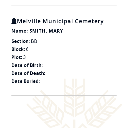
Melville Municipal Cemetery
Name: SMITH, MARY
Section:
BB
Block:
6
Plot:
3
Date of Birth:
Date of Death:
Date Buried: