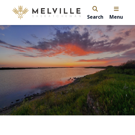
Search
Menu