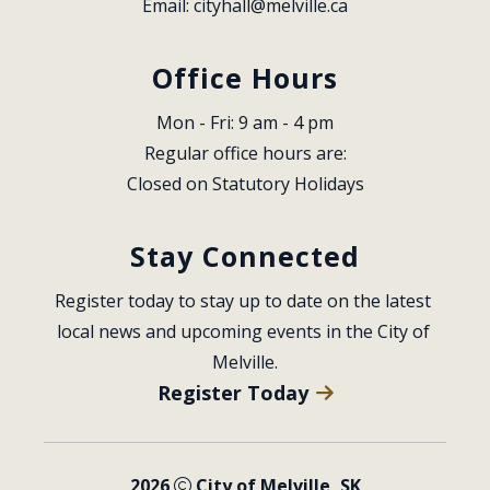
Email: 
cityhall@melville.ca
Office Hours
Mon - Fri: 9 am - 4 pm
Regular office hours are:
Closed on Statutory Holidays
Stay Connected
Register today to stay up to date on the latest 
local news and upcoming events in the City of 
Melville.
Register Today
2026
City of Melville, SK