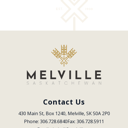
Contact Us
430 Main St, Box 1240, Melville, SK S0A 2P0
Phone: 306.728.6840
Fax: 306.728.5911