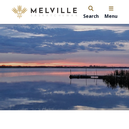
Search
Menu