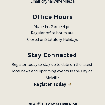
Email: 
cityhall@melville.ca
Office Hours
Mon - Fri: 9 am - 4 pm
Regular office hours are:
Closed on Statutory Holidays
Stay Connected
Register today to stay up to date on the latest 
local news and upcoming events in the City of 
Melville.
Register Today
2026
City of Melville, SK