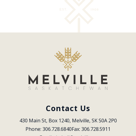
Contact Us
430 Main St, Box 1240, Melville, SK S0A 2P0
Phone: 306.728.6840
Fax: 306.728.5911