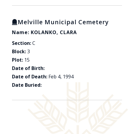
Melville Municipal Cemetery
Name: KOLANKO, CLARA
Section:
C
Block:
3
Plot:
15
Date of Birth:
Date of Death:
Feb 4, 1994
Date Buried: