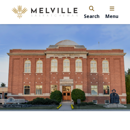
Search
Menu