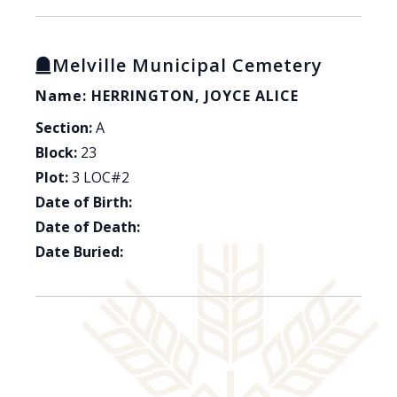
Melville Municipal Cemetery
Name: HERRINGTON, JOYCE ALICE
Section:
A
Block:
23
Plot:
3 LOC#2
Date of Birth:
Date of Death:
Date Buried: