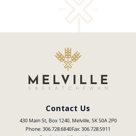
Contact Us
430 Main St, Box 1240, Melville, SK S0A 2P0
Phone: 306.728.6840
Fax: 306.728.5911