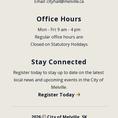
Email: 
cityhall@melville.ca
Office Hours
Mon - Fri: 9 am - 4 pm
Regular office hours are:
Closed on Statutory Holidays
Stay Connected
Register today to stay up to date on the latest 
local news and upcoming events in the City of 
Melville.
Register Today
2026
City of Melville, SK