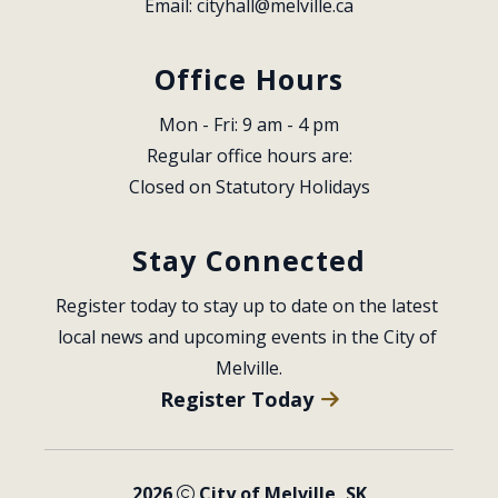
Email: 
cityhall@melville.ca
Office Hours
Mon - Fri: 9 am - 4 pm
Regular office hours are:
Closed on Statutory Holidays
Stay Connected
Register today to stay up to date on the latest 
local news and upcoming events in the City of 
Melville.
Register Today
2026
City of Melville, SK