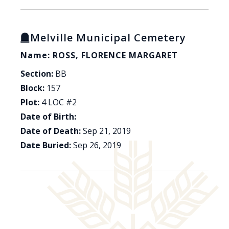
Melville Municipal Cemetery
Name: ROSS, FLORENCE MARGARET
Section:
BB
Block:
157
Plot:
4 LOC #2
Date of Birth:
Date of Death:
Sep 21, 2019
Date Buried:
Sep 26, 2019