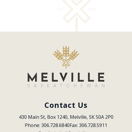
Contact Us
430 Main St, Box 1240, Melville, SK S0A 2P0
Phone: 306.728.6840
Fax: 306.728.5911