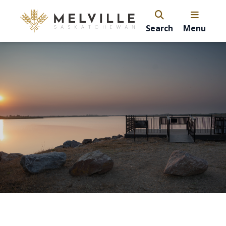
Search
Menu