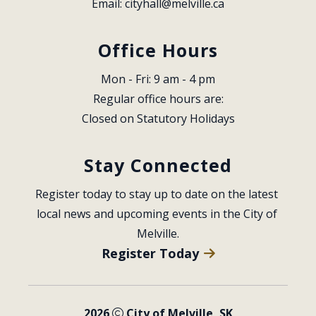
Email: 
cityhall@melville.ca
Office Hours
Mon - Fri: 9 am - 4 pm
Regular office hours are:
Closed on Statutory Holidays
Stay Connected
Register today to stay up to date on the latest 
local news and upcoming events in the City of 
Melville.
Register Today
2026
City of Melville, SK