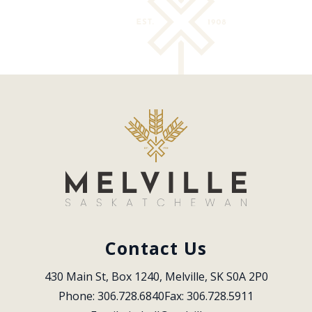
Contact Us
430 Main St, Box 1240, Melville, SK S0A 2P0
Phone: 306.728.6840
Fax: 306.728.5911