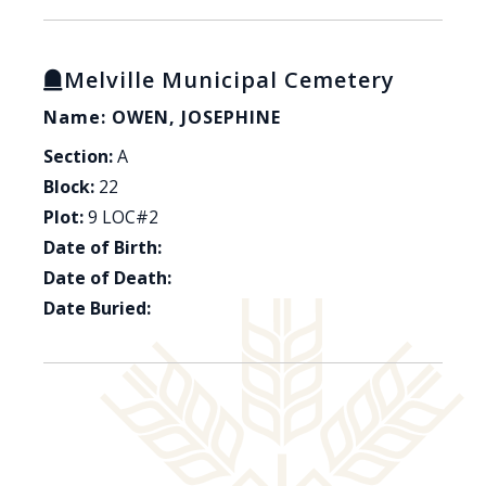
Melville Municipal Cemetery
Name: OWEN, JOSEPHINE
Section:
A
Block:
22
Plot:
9 LOC#2
Date of Birth:
Date of Death:
Date Buried: