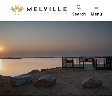
Search
Menu