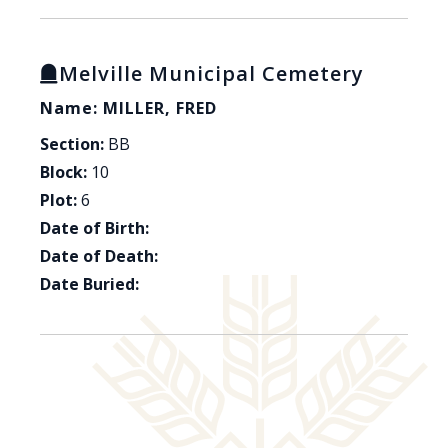
Melville Municipal Cemetery
Name: MILLER, FRED
Section:
BB
Block:
10
Plot:
6
Date of Birth:
Date of Death:
Date Buried: