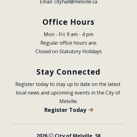
Email: 
cityhall@melville.ca
Office Hours
Mon - Fri: 9 am - 4 pm
Regular office hours are:
Closed on Statutory Holidays
Stay Connected
Register today to stay up to date on the latest 
local news and upcoming events in the City of 
Melville.
Register Today
2026
City of Melville, SK