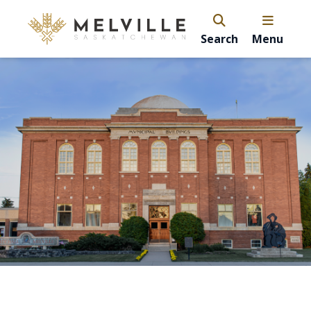
Search
Menu