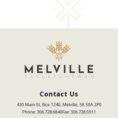
Contact Us
430 Main St, Box 1240, Melville, SK S0A 2P0
Phone: 306.728.6840
Fax: 306.728.5911