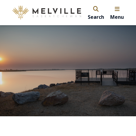
Search
Menu