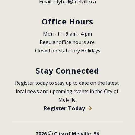
Email: 
cityhall@melville.ca
Office Hours
Mon - Fri: 9 am - 4 pm
Regular office hours are:
Closed on Statutory Holidays
Stay Connected
Register today to stay up to date on the latest 
local news and upcoming events in the City of 
Melville.
Register Today
2026
City of Melville, SK