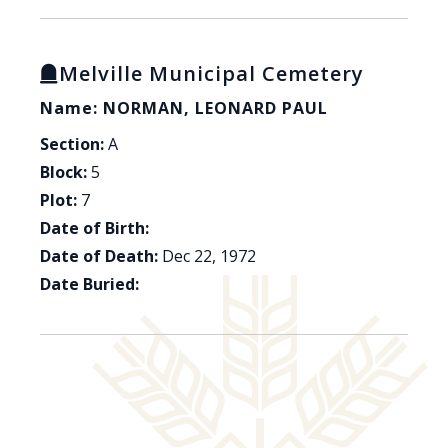
Melville Municipal Cemetery
Name: NORMAN, LEONARD PAUL
Section:
A
Block:
5
Plot:
7
Date of Birth:
Date of Death:
Dec 22, 1972
Date Buried: