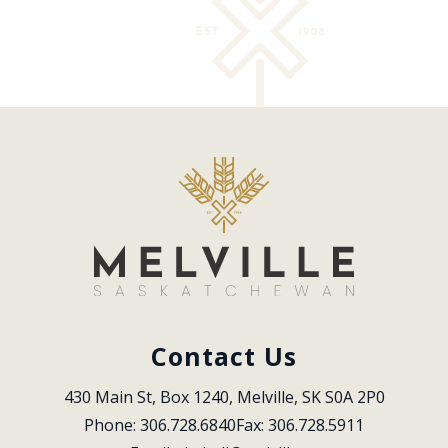
Contact Us
430 Main St, Box 1240, Melville, SK S0A 2P0
Phone: 306.728.6840
Fax: 306.728.5911