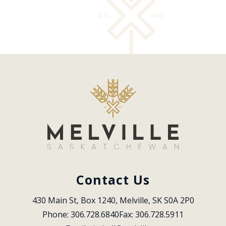
Contact Us
430 Main St, Box 1240, Melville, SK S0A 2P0
Phone: 306.728.6840
Fax: 306.728.5911