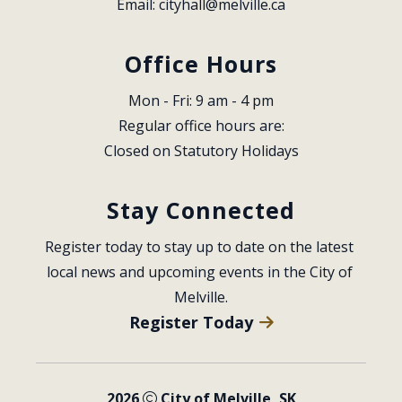
Email: 
cityhall@melville.ca
Office Hours
Mon - Fri: 9 am - 4 pm
Regular office hours are:
Closed on Statutory Holidays
Stay Connected
Register today to stay up to date on the latest 
local news and upcoming events in the City of 
Melville.
Register Today
2026
City of Melville, SK