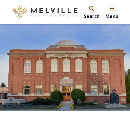
Search
Menu