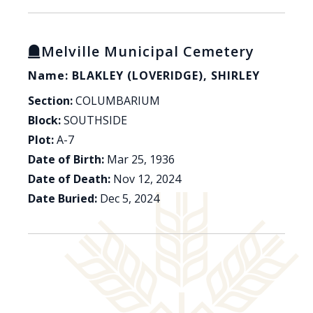
Melville Municipal Cemetery
Name: BLAKLEY (LOVERIDGE), SHIRLEY
Section:
COLUMBARIUM
Block:
SOUTHSIDE
Plot:
A-7
Date of Birth:
Mar 25, 1936
Date of Death:
Nov 12, 2024
Date Buried:
Dec 5, 2024