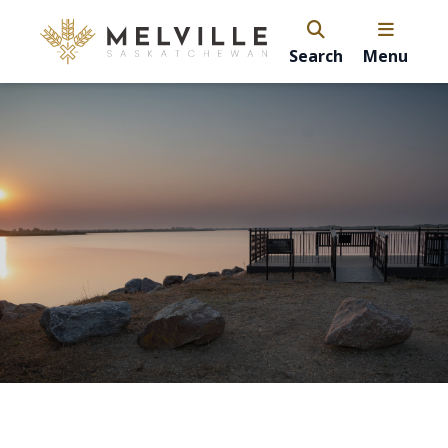
Search
Menu