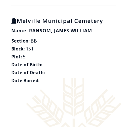
Melville Municipal Cemetery
Name: RANSOM, JAMES WILLIAM
Section:
BB
Block:
151
Plot:
5
Date of Birth:
Date of Death:
Date Buried: