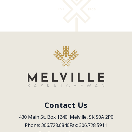
Contact Us
430 Main St, Box 1240, Melville, SK S0A 2P0
Phone: 306.728.6840
Fax: 306.728.5911