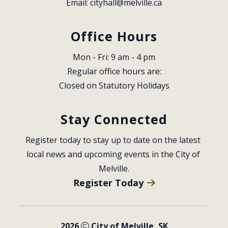
Email: 
cityhall@melville.ca
Office Hours
Mon - Fri: 9 am - 4 pm
Regular office hours are:
Closed on Statutory Holidays
Stay Connected
Register today to stay up to date on the latest 
local news and upcoming events in the City of 
Melville.
Register Today
2026
City of Melville, SK