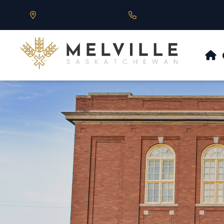
Our Address is 430 Main St, Melville, SK
Call us at 306.728.684