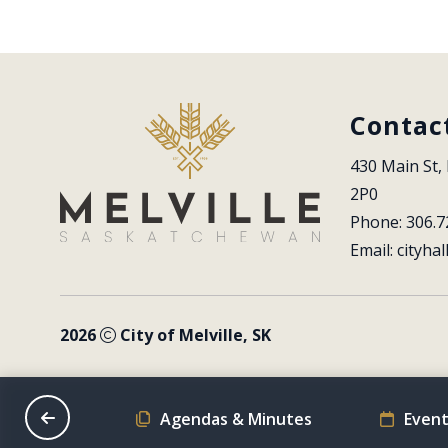
Contac
430 Main St, 
2P0
Phone: 306.7
Email: 
cityhal
2026
City of Melville, SK
on Schedule
Agendas & Minutes
Event