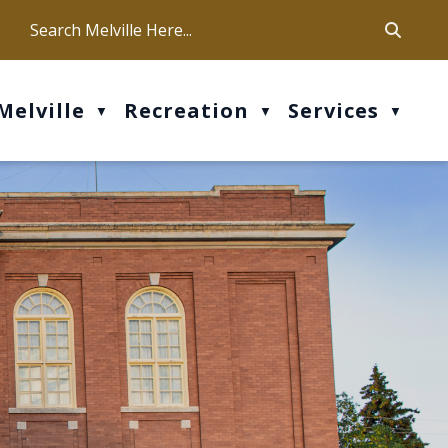
ca
ur office hours are Mon-Fri: 9 am - 4 pm
Melville
Recreation
Services
▼
▼
▼