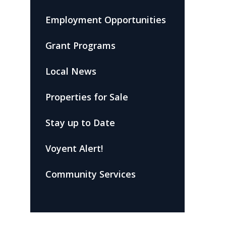
Employment Opportunities
Grant Programs
Local News
Properties for Sale
Stay up to Date
Voyent Alert!
Community Services