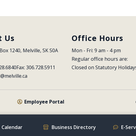
t Us
Office Hours
Box 1240, Melville, SK S0A 
Mon - Fri: 9 am - 4 pm
Regular office hours are:
28.6840
Fax: 306.728.5911
Closed on Statutory Holiday
l@melville.ca
Employee Portal
 Calendar
Business Directory
E-Ser