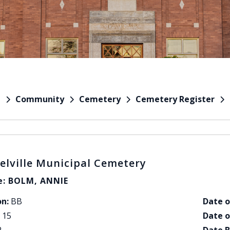
Community
Cemetery
Cemetery Register
e
elville Municipal Cemetery
: BOLM, ANNIE
on:
BB
Date o
15
Date o