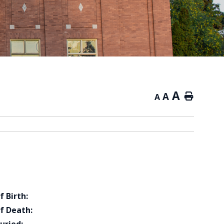
A
A
Home
A
f Birth:
f Death: