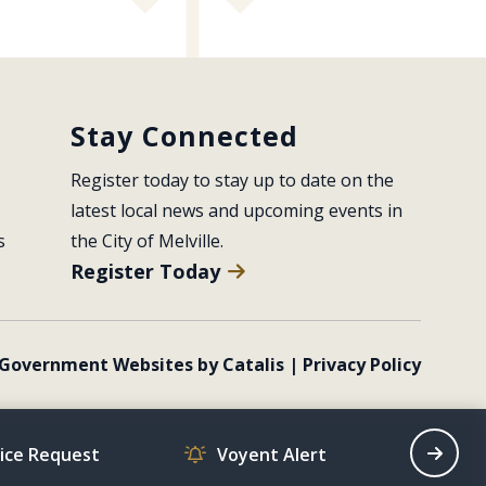
Stay Connected
Register today to stay up to date on the 
latest local news and upcoming events in 
s
the City of Melville.
Register Today
Government Websites by Catalis
|
Privacy Policy
vice Request
Voyent Alert
Recrea