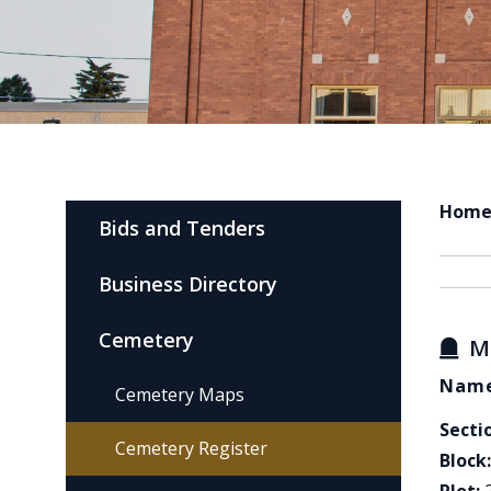
Hom
Bids and Tenders
Business Directory
Cemetery
M
Name
Cemetery Maps
Secti
Cemetery Register
Block: