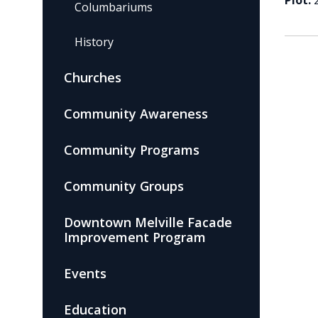
Plot:
Columbariums
History
Churches
Community Awareness
Community Programs
Community Groups
Downtown Melville Facade
Improvement Program
Events
Education