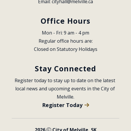
Email: 
cityhall@melville.ca
Office Hours
Mon - Fri: 9 am - 4 pm
Regular office hours are:
Closed on Statutory Holidays
Stay Connected
Register today to stay up to date on the latest 
local news and upcoming events in the City of 
Melville.
Register Today
2026
City of Melville, SK