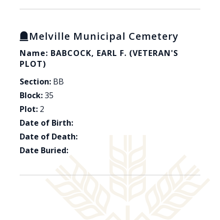
Melville Municipal Cemetery
Name: BABCOCK, EARL F. (VETERAN'S
PLOT)
Section:
BB
Block:
35
Plot:
2
Date of Birth:
Date of Death:
Date Buried: