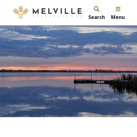
Search
Menu