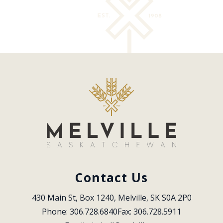
Contact Us
430 Main St, Box 1240, Melville, SK S0A 2P0
Phone: 306.728.6840
Fax: 306.728.5911