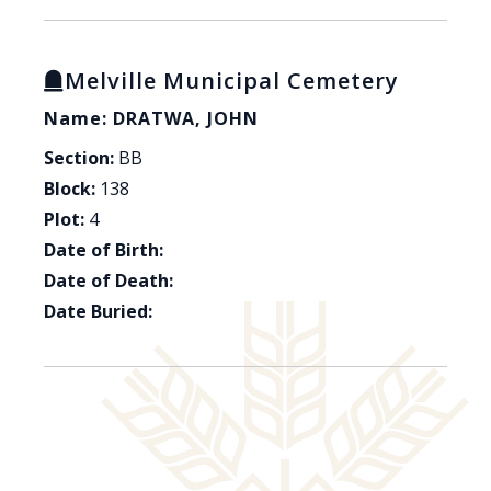
Melville Municipal Cemetery
Name: DRATWA, JOHN
Section:
BB
Block:
138
Plot:
4
Date of Birth:
Date of Death:
Date Buried: