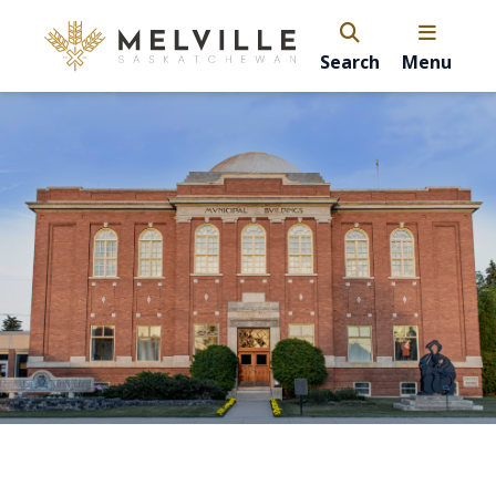
Search
Menu