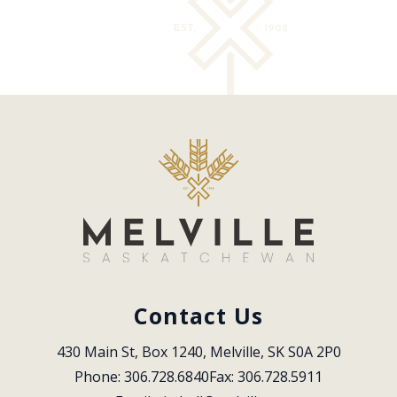
Contact Us
430 Main St, Box 1240, Melville, SK S0A 2P0
Phone: 306.728.6840
Fax: 306.728.5911