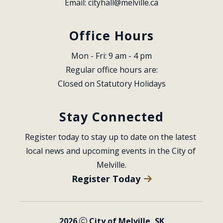
Email: 
cityhall@melville.ca
Office Hours
Mon - Fri: 9 am - 4 pm
Regular office hours are:
Closed on Statutory Holidays
Stay Connected
Register today to stay up to date on the latest 
local news and upcoming events in the City of 
Melville.
Register Today
2026
City of Melville, SK