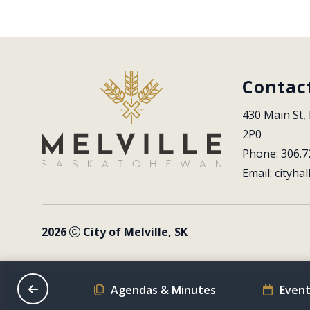
Contac
430 Main St, 
2P0
Phone: 306.7
Email: 
cityhal
2026
City of Melville, SK
on Schedule
Agendas & Minutes
Event