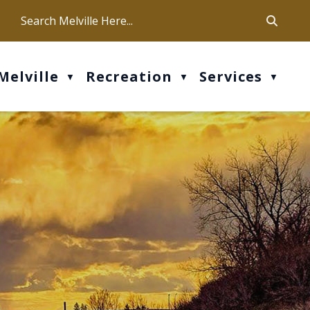
ca
ur office hours are Mon-Fri: 9 am - 4 pm
Melville
Recreation
Services
▼
▼
▼