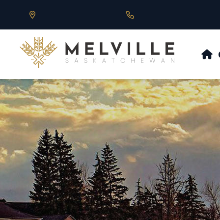
Our Address is 430 Main St, Melville, SK
Call us at 306.728.684