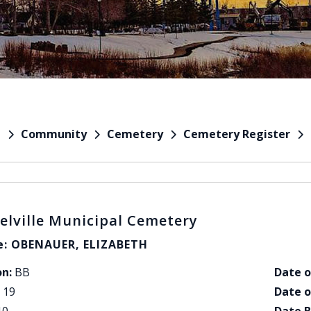
Community
Cemetery
Cemetery Register
e
elville Municipal Cemetery
: OBENAUER, ELIZABETH
on:
BB
Date o
19
Date o