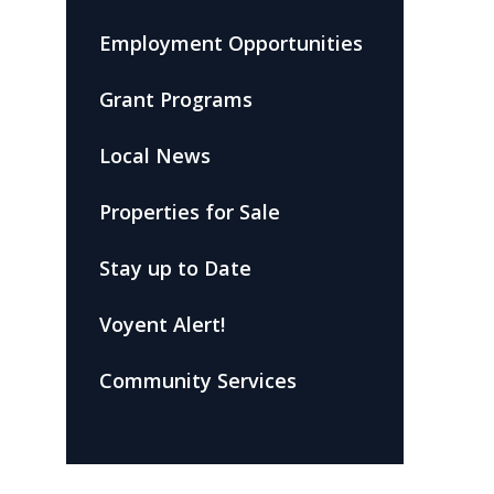
Employment Opportunities
Grant Programs
Local News
Properties for Sale
Stay up to Date
Voyent Alert!
Community Services