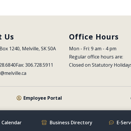
t Us
Office Hours
Box 1240, Melville, SK S0A 
Mon - Fri: 9 am - 4 pm
Regular office hours are:
28.6840
Fax: 306.728.5911
Closed on Statutory Holiday
l@melville.ca
Employee Portal
 Calendar
Business Directory
E-Ser