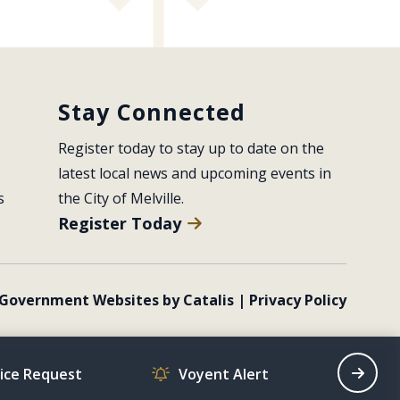
Stay Connected
Register today to stay up to date on the 
latest local news and upcoming events in 
s
the City of Melville.
Register Today
Government Websites by Catalis
|
Privacy Policy
vice Request
Voyent Alert
Recrea