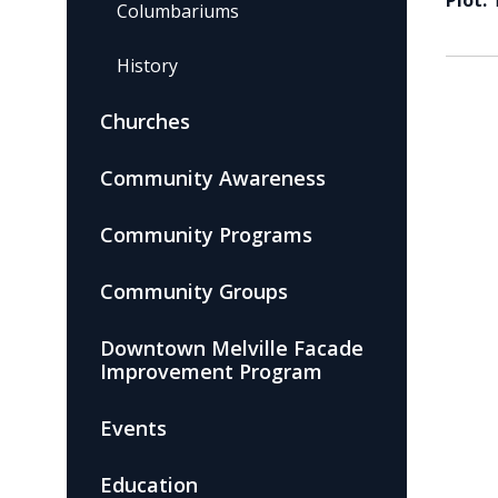
Plot:
Columbariums
History
Churches
Community Awareness
Community Programs
Community Groups
Downtown Melville Facade
Improvement Program
Events
Education