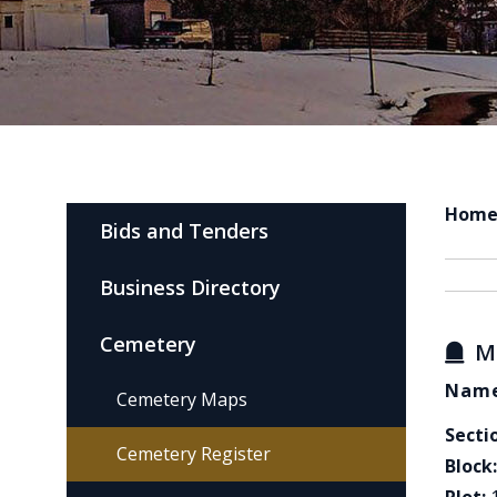
Hom
Bids and Tenders
Business Directory
Cemetery
M
Name
Cemetery Maps
Secti
Cemetery Register
Block: