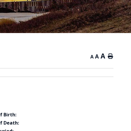
A
A
Home
A
f Birth:
f Death: