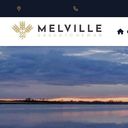
Our Address is 430 Main St, Melville, SK
Call us at 306.728.684