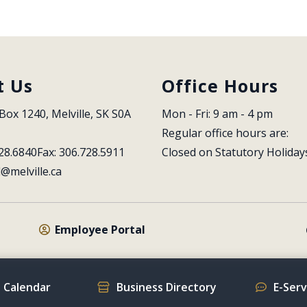
t Us
Office Hours
Box 1240, Melville, SK S0A 
Mon - Fri: 9 am - 4 pm
Regular office hours are:
28.6840
Fax: 306.728.5911
Closed on Statutory Holiday
l@melville.ca
Employee Portal
 Calendar
Business Directory
E-Ser