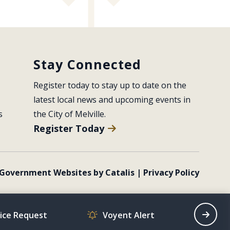
Stay Connected
Register today to stay up to date on the 
latest local news and upcoming events in 
s
the City of Melville.
Register Today
Government Websites by Catalis
|
Privacy Policy
vice Request
Voyent Alert
Recrea