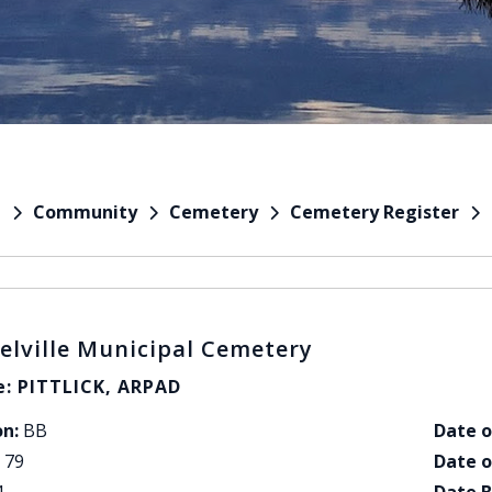
Community
Cemetery
Cemetery Register
e
elville Municipal Cemetery
: PITTLICK, ARPAD
on:
BB
Date o
79
Date o