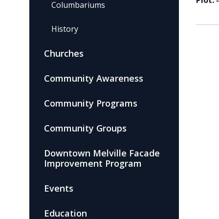
Plot:
Columbariums
History
Churches
Community Awareness
Community Programs
Community Groups
Downtown Melville Facade
Improvement Program
Events
Education