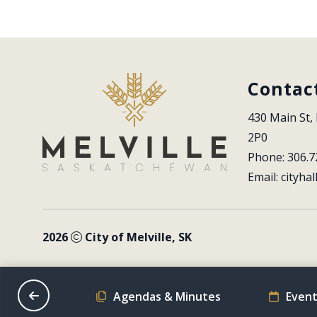
Contac
430 Main St, 
2P0
Phone: 306.7
Email: 
cityhal
2026
City of Melville, SK
on Schedule
Agendas & Minutes
Event