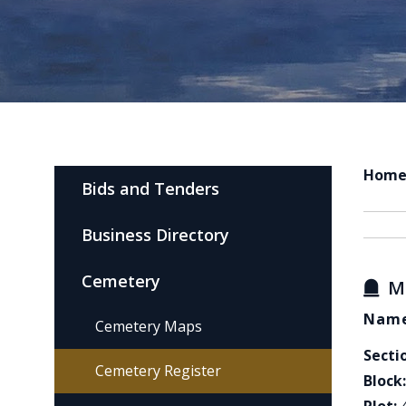
Hom
Bids and Tenders
Business Directory
Cemetery
M
Name
Cemetery Maps
Secti
Cemetery Register
Block: