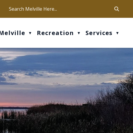
ca
ur office hours are Mon-Fri: 9 am - 4 pm
Melville
Recreation
Services
▼
▼
▼