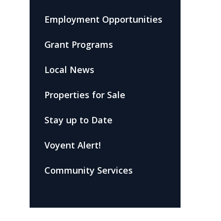
Employment Opportunities
Grant Programs
Local News
Properties for Sale
Stay up to Date
Voyent Alert!
Community Services