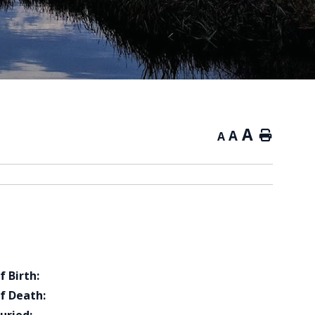
A
A
Home
A
f Birth:
f Death: