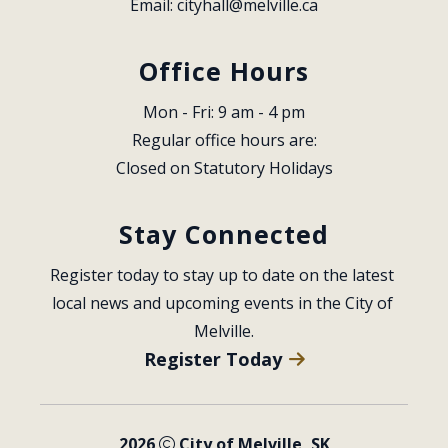
Email: 
cityhall@melville.ca
Office Hours
Mon - Fri: 9 am - 4 pm
Regular office hours are:
Closed on Statutory Holidays
Stay Connected
Register today to stay up to date on the latest 
local news and upcoming events in the City of 
Melville.
Register Today
2026
City of Melville, SK