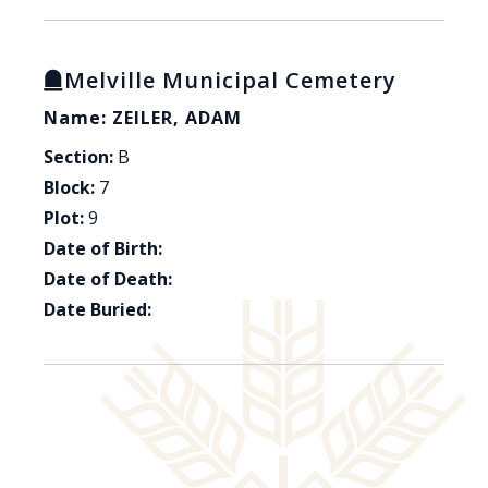
Melville Municipal Cemetery
Name: ZEILER, ADAM
Section:
B
Block:
7
Plot:
9
Date of Birth:
Date of Death:
Date Buried: