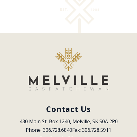
Contact Us
430 Main St, Box 1240, Melville, SK S0A 2P0
Phone: 306.728.6840
Fax: 306.728.5911