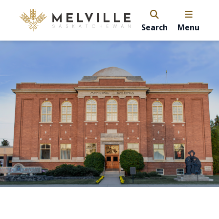
Search
Menu