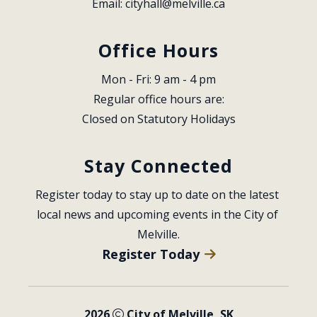
Email: 
cityhall@melville.ca
Office Hours
Mon - Fri: 9 am - 4 pm
Regular office hours are:
Closed on Statutory Holidays
Stay Connected
Register today to stay up to date on the latest 
local news and upcoming events in the City of 
Melville.
Register Today
2026
City of Melville, SK