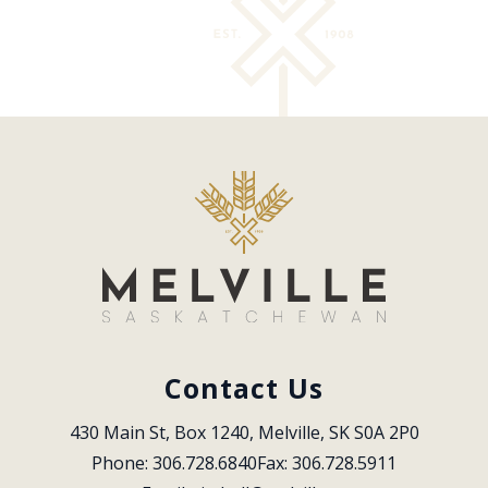
Contact Us
430 Main St, Box 1240, Melville, SK S0A 2P0
Phone: 306.728.6840
Fax: 306.728.5911