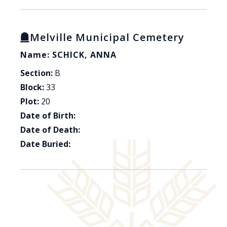
Melville Municipal Cemetery
Name: SCHICK, ANNA
Section:
B
Block:
33
Plot:
20
Date of Birth:
Date of Death:
Date Buried: