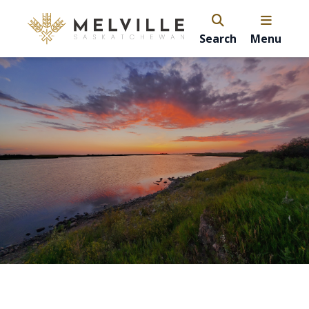
Search
Menu