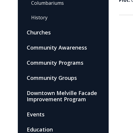
Plot:
Columbariums
History
Churches
Community Awareness
Community Programs
Community Groups
Downtown Melville Facade
Improvement Program
Events
Education