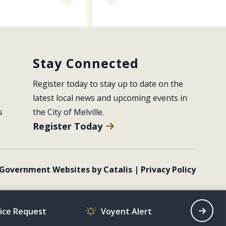
Stay Connected
Register today to stay up to date on the 
latest local news and upcoming events in 
s
the City of Melville.
Register Today
Government Websites by Catalis
|
Privacy Policy
vice Request
Voyent Alert
Recrea