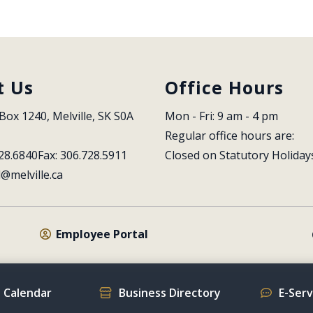
t Us
Office Hours
Box 1240, Melville, SK S0A 
Mon - Fri: 9 am - 4 pm
Regular office hours are:
28.6840
Fax: 306.728.5911
Closed on Statutory Holiday
l@melville.ca
Employee Portal
 Calendar
Business Directory
E-Ser