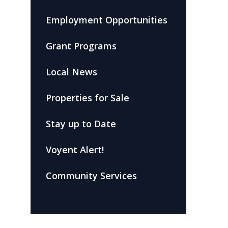
Employment Opportunities
Grant Programs
Local News
Properties for Sale
Stay up to Date
Voyent Alert!
Community Services