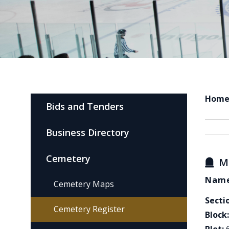
Hom
Bids and Tenders
Business Directory
Cemetery
M
Name
Cemetery Maps
Secti
Cemetery Register
Block: