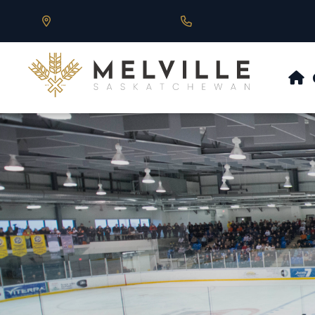
Our Address is 430 Main St, Melville, SK
Call us at 306.728.684