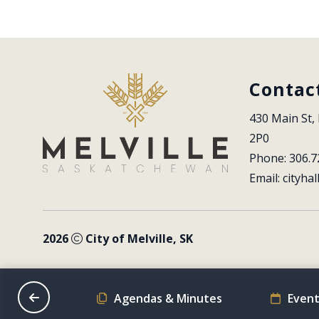
Contac
430 Main St, 
2P0
Phone: 306.7
Email: 
cityhal
2026
City of Melville, SK
on Schedule
Agendas & Minutes
Event