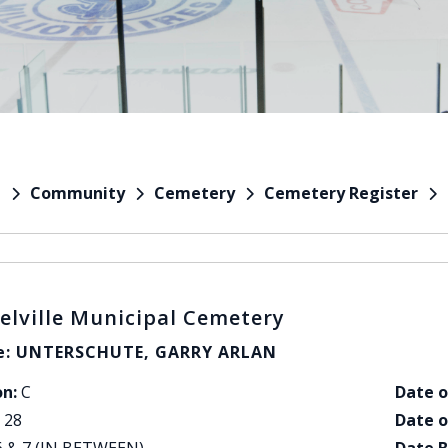
Community
Cemetery
Cemetery Register
e
elville Municipal Cemetery
: UNTERSCHUTE, GARRY ARLAN
on:
C
Date o
28
Date o