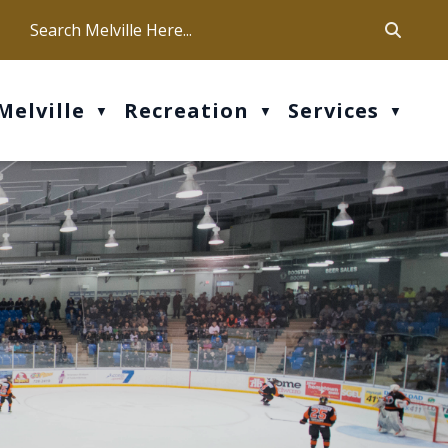
ca
ur office hours are Mon-Fri: 9 am - 4 pm
Melville
Recreation
Services
▼
▼
▼