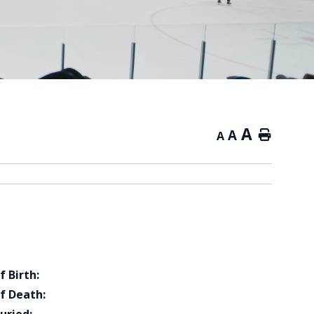
A
A
Home
A
f Birth:
f Death: