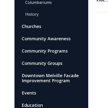
Plot:
Columbariums
History
Churches
Community Awareness
Community Programs
Community Groups
Downtown Melville Facade
Improvement Program
Events
Education