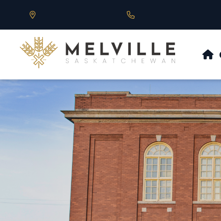
Our Address is 430 Main St, Melville, SK
Call us at 306.728.684