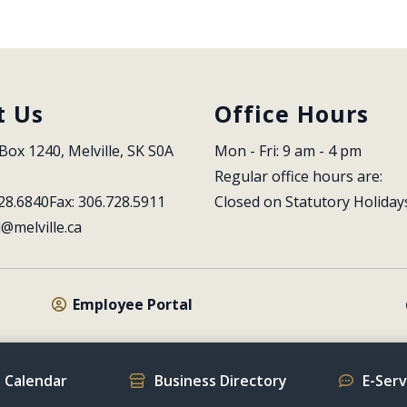
t Us
Office Hours
Box 1240, Melville, SK S0A 
Mon - Fri: 9 am - 4 pm
Regular office hours are:
28.6840
Fax: 306.728.5911
Closed on Statutory Holiday
l@melville.ca
Employee Portal
 Calendar
Business Directory
E-Ser