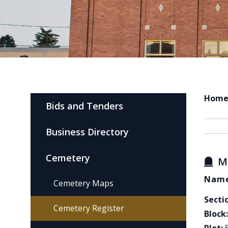
Hom
Bids and Tenders
Business Directory
Cemetery
M
Name
Cemetery Maps
Secti
Cemetery Register
Block: