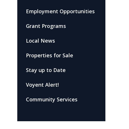
Employment Opportunities
Grant Programs
Local News
Properties for Sale
Stay up to Date
Voyent Alert!
Community Services