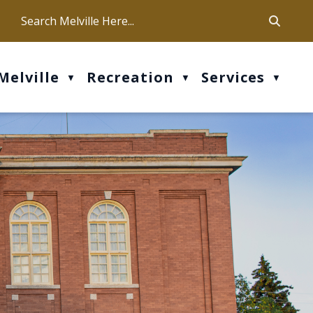
ca
ur office hours are Mon-Fri: 9 am - 4 pm
Melville
Recreation
Services
▼
▼
▼