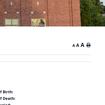
A
A
Home
A
f Birth:
f Death: