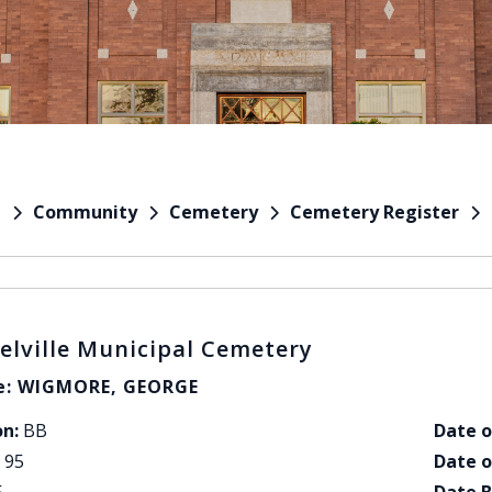
Community
Cemetery
Cemetery Register
e
elville Municipal Cemetery
: WIGMORE, GEORGE
on:
BB
Date o
95
Date o