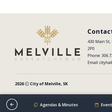
Contac
430 Main St, 
2P0
Phone: 306.7
Email: 
cityhal
2026
City of Melville, SK
on Schedule
Agendas & Minutes
Event