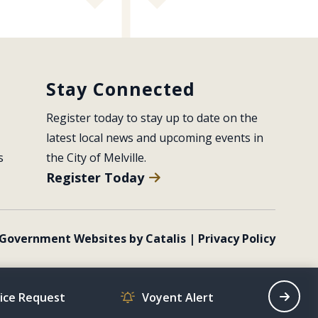
Stay Connected
Register today to stay up to date on the 
latest local news and upcoming events in 
s
the City of Melville.
Register Today
Government Websites by Catalis
|
Privacy Policy
vice Request
Voyent Alert
Recrea