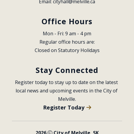
Email: 
cityhall@melville.ca
Office Hours
Mon - Fri: 9 am - 4 pm
Regular office hours are:
Closed on Statutory Holidays
Stay Connected
Register today to stay up to date on the latest 
local news and upcoming events in the City of 
Melville.
Register Today
2026
City of Melville, SK