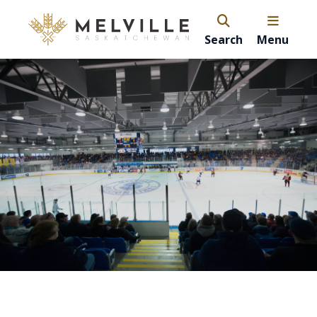
Search
Menu