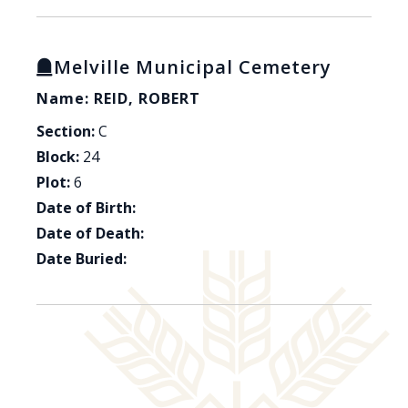
Melville Municipal Cemetery
Name: REID, ROBERT
Section:
C
Block:
24
Plot:
6
Date of Birth:
Date of Death:
Date Buried: