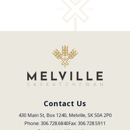
Contact Us
430 Main St, Box 1240, Melville, SK S0A 2P0
Phone: 306.728.6840
Fax: 306.728.5911