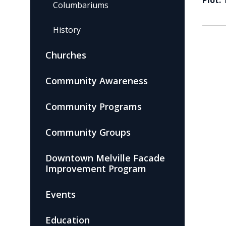
Plot:
Columbariums
History
Churches
Community Awareness
Community Programs
Community Groups
Downtown Melville Facade
Improvement Program
Events
Education