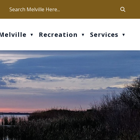
ca
ur office hours are Mon-Fri: 9 am - 4 pm
Melville
Recreation
Services
▼
▼
▼