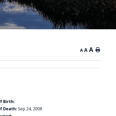
A
A
Home
A
f Birth:
f Death:
Sep 24, 2008