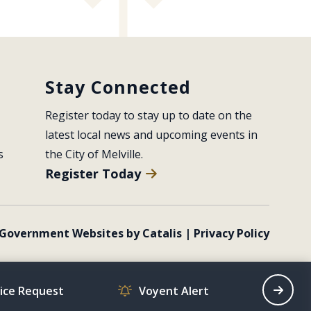
Stay Connected
Register today to stay up to date on the 
latest local news and upcoming events in 
s
the City of Melville.
Register Today
Government Websites by Catalis
|
Privacy Policy
vice Request
Voyent Alert
Recrea