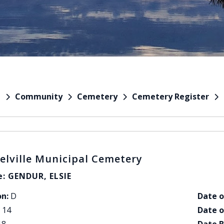
Community
Cemetery
Cemetery Register
e
elville Municipal Cemetery
: GENDUR, ELSIE
on:
D
Date o
14
Date o