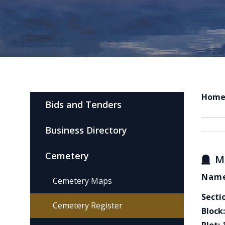
Hom
Bids and Tenders
Business Directory
Cemetery
M
Name
Cemetery Maps
Secti
Cemetery Register
Block: