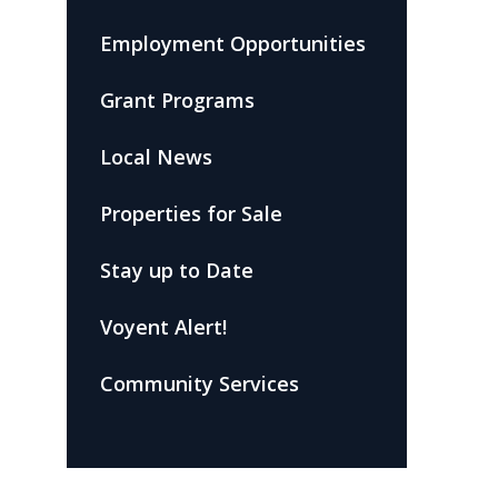
Employment Opportunities
Grant Programs
Local News
Properties for Sale
Stay up to Date
Voyent Alert!
Community Services