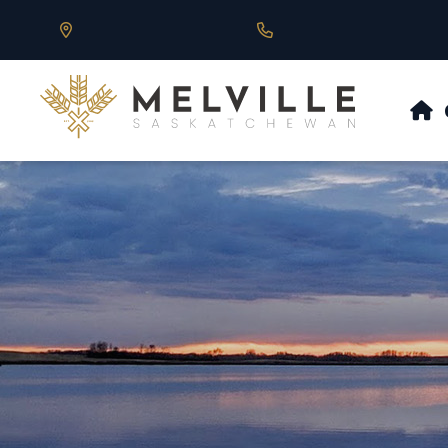
Our Address is 430 Main St, Melville, SK
Call us at 306.728.684