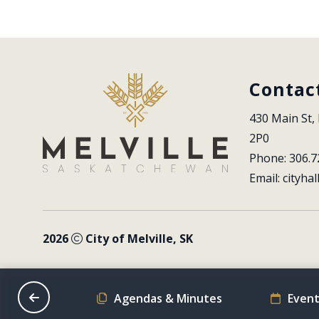
Contac
430 Main St, 
2P0
Phone: 306.7
Email: 
cityhal
2026
City of Melville, SK
on Schedule
Agendas & Minutes
Event