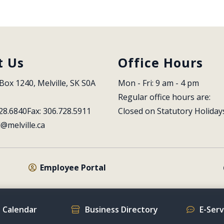
t Us
Office Hours
Box 1240, Melville, SK S0A 
Mon - Fri: 9 am - 4 pm
Regular office hours are:
28.6840
Fax: 306.728.5911
Closed on Statutory Holiday
l@melville.ca
Employee Portal
 Calendar
Business Directory
E-Ser