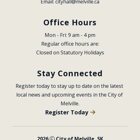
Email: 
cityhall@melville.ca
Office Hours
Mon - Fri: 9 am - 4 pm
Regular office hours are:
Closed on Statutory Holidays
Stay Connected
Register today to stay up to date on the latest 
local news and upcoming events in the City of 
Melville.
Register Today
2026
City of Melville, SK