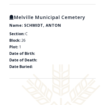
Melville Municipal Cemetery
Name: SCHMIDT, ANTON
Section:
C
Block:
26
Plot:
1
Date of Birth:
Date of Death:
Date Buried: