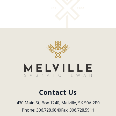
Contact Us
430 Main St, Box 1240, Melville, SK S0A 2P0
Phone: 306.728.6840
Fax: 306.728.5911