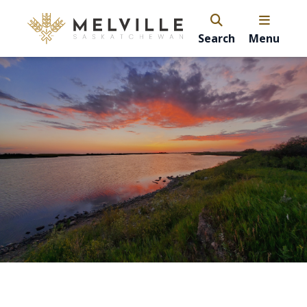
Search
Menu