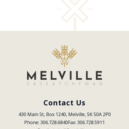
Contact Us
430 Main St, Box 1240, Melville, SK S0A 2P0
Phone: 306.728.6840
Fax: 306.728.5911