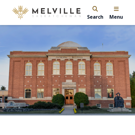
Search
Menu