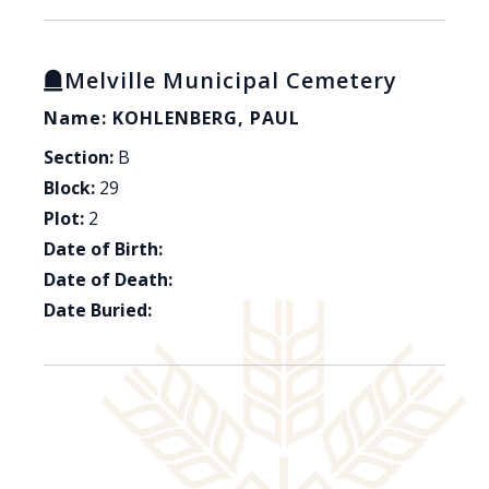
Melville Municipal Cemetery
Name: KOHLENBERG, PAUL
Section:
B
Block:
29
Plot:
2
Date of Birth:
Date of Death:
Date Buried: