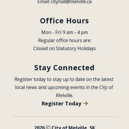
Email: 
cityhall@melville.ca
Office Hours
Mon - Fri: 9 am - 4 pm
Regular office hours are:
Closed on Statutory Holidays
Stay Connected
Register today to stay up to date on the latest 
local news and upcoming events in the City of 
Melville.
Register Today
2026
City of Melville, SK