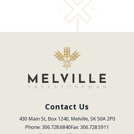
Contact Us
430 Main St, Box 1240, Melville, SK S0A 2P0
Phone: 306.728.6840
Fax: 306.728.5911