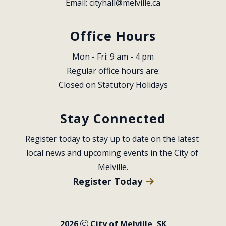
Email: 
cityhall@melville.ca
Office Hours
Mon - Fri: 9 am - 4 pm
Regular office hours are:
Closed on Statutory Holidays
Stay Connected
Register today to stay up to date on the latest 
local news and upcoming events in the City of 
Melville.
Register Today
2026
City of Melville, SK