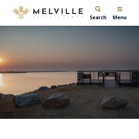
Search
Menu