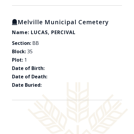
Melville Municipal Cemetery
Name: LUCAS, PERCIVAL
Section:
BB
Block:
35
Plot:
1
Date of Birth:
Date of Death:
Date Buried: