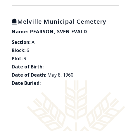
Melville Municipal Cemetery
Name: PEARSON, SVEN EVALD
Section:
A
Block:
6
Plot:
9
Date of Birth:
Date of Death:
May 8, 1960
Date Buried: