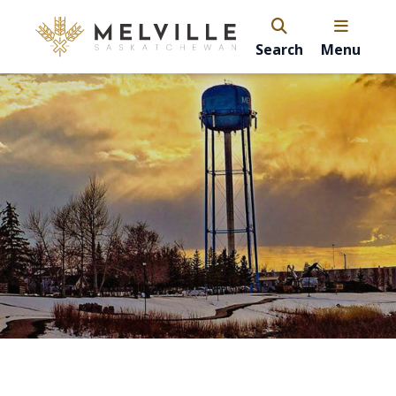
Search
Menu