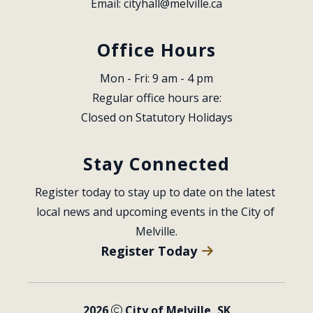
Email: 
cityhall@melville.ca
Office Hours
Mon - Fri: 9 am - 4 pm
Regular office hours are:
Closed on Statutory Holidays
Stay Connected
Register today to stay up to date on the latest 
local news and upcoming events in the City of 
Melville.
Register Today
2026
City of Melville, SK