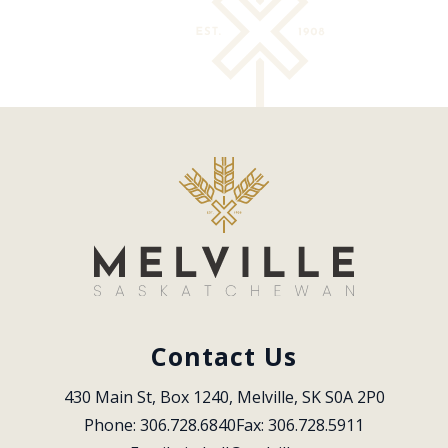
Contact Us
430 Main St, Box 1240, Melville, SK S0A 2P0
Phone: 306.728.6840
Fax: 306.728.5911