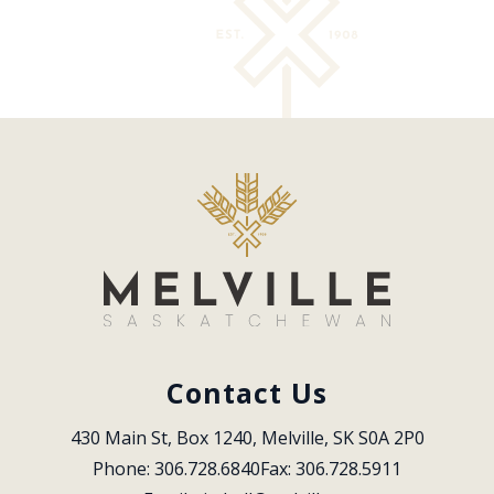
Contact Us
430 Main St, Box 1240, Melville, SK S0A 2P0
Phone: 306.728.6840
Fax: 306.728.5911