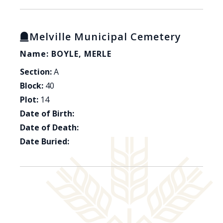
Melville Municipal Cemetery
Name: BOYLE, MERLE
Section:
A
Block:
40
Plot:
14
Date of Birth:
Date of Death:
Date Buried: