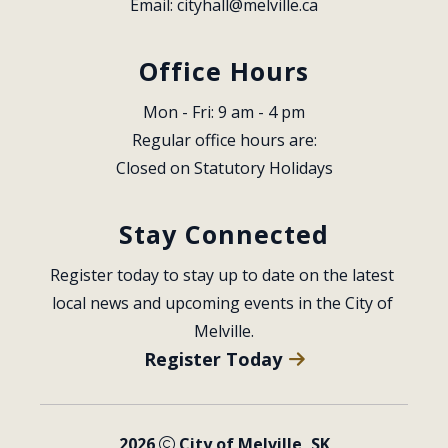
Email: 
cityhall@melville.ca
Office Hours
Mon - Fri: 9 am - 4 pm
Regular office hours are:
Closed on Statutory Holidays
Stay Connected
Register today to stay up to date on the latest 
local news and upcoming events in the City of 
Melville.
Register Today
2026
City of Melville, SK