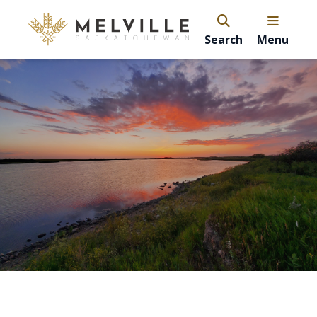
Search
Menu