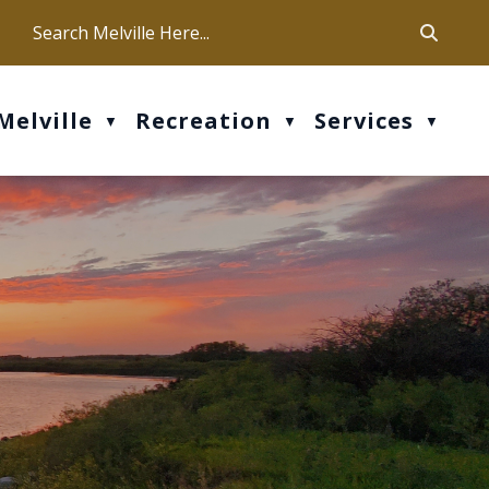
ca
ur office hours are Mon-Fri: 9 am - 4 pm
Melville
Recreation
Services
▼
▼
▼