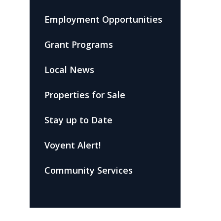
Employment Opportunities
Grant Programs
Local News
Properties for Sale
Stay up to Date
Voyent Alert!
Community Services