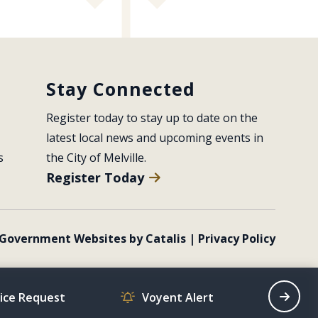
Stay Connected
Register today to stay up to date on the 
latest local news and upcoming events in 
s
the City of Melville.
Register Today
Government Websites by Catalis
|
Privacy Policy
vice Request
Voyent Alert
Recrea