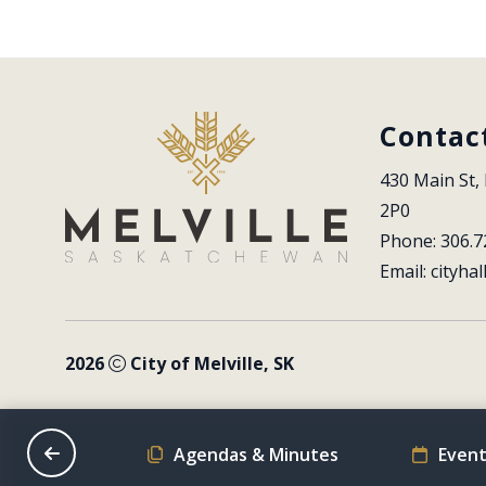
Contac
430 Main St, 
2P0
Phone: 306.7
Email: 
cityhal
2026
City of Melville, SK
on Schedule
Agendas & Minutes
Event