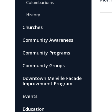
Plot:
Columbariums
History
Churches
Community Awareness
Community Programs
Community Groups
Downtown Melville Facade
Improvement Program
Events
Education