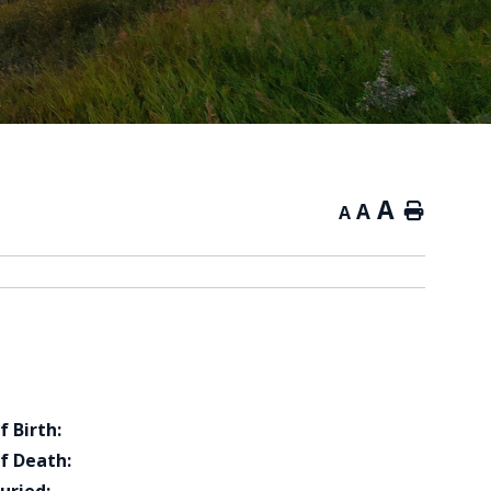
A
A
Home
A
f Birth:
f Death: