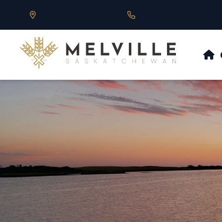
Our Address is 430 Main St, Melville, SK
Call us at 306.728.684