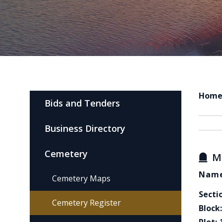
Hom
Bids and Tenders
Business Directory
Cemetery
M
Name
Cemetery Maps
Secti
Cemetery Register
Block: