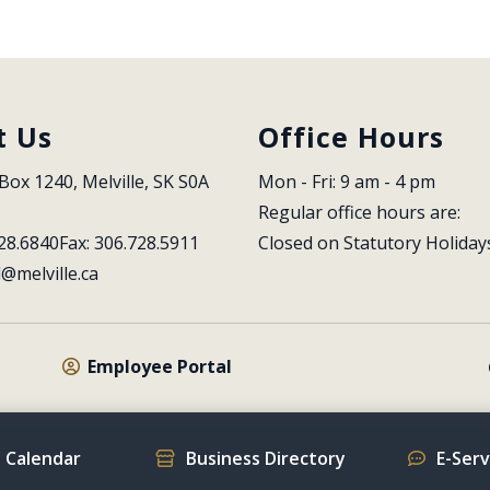
t Us
Office Hours
Box 1240, Melville, SK S0A 
Mon - Fri: 9 am - 4 pm
Regular office hours are:
28.6840
Fax: 306.728.5911
Closed on Statutory Holiday
l@melville.ca
Employee Portal
 Calendar
Business Directory
E-Ser