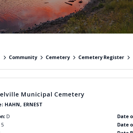
Community
Cemetery
Cemetery Register
e
elville Municipal Cemetery
: HAHN, ERNEST
on:
D
Date o
5
Date o