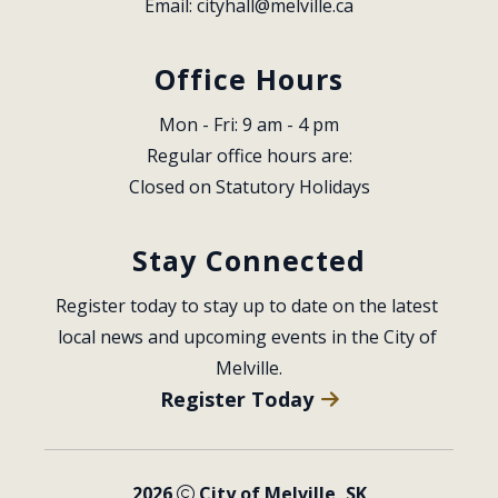
Email: 
cityhall@melville.ca
Office Hours
Mon - Fri: 9 am - 4 pm
Regular office hours are:
Closed on Statutory Holidays
Stay Connected
Register today to stay up to date on the latest 
local news and upcoming events in the City of 
Melville.
Register Today
2026
City of Melville, SK