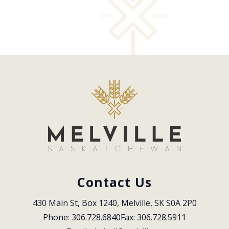
Contact Us
430 Main St, Box 1240, Melville, SK S0A 2P0
Phone: 306.728.6840
Fax: 306.728.5911