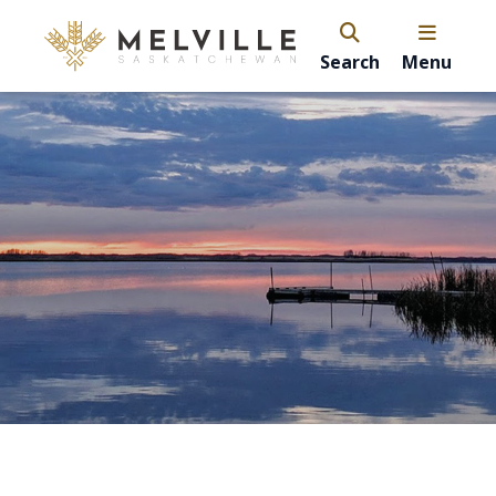
Search
Menu