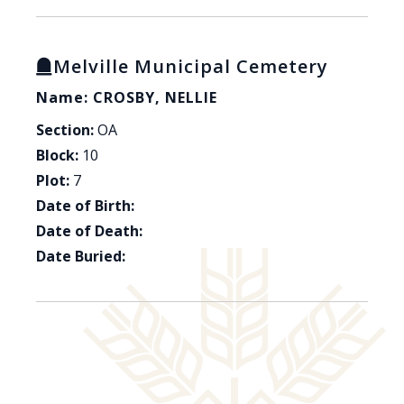
Melville Municipal Cemetery
Name: CROSBY, NELLIE
Section:
OA
Block:
10
Plot:
7
Date of Birth:
Date of Death:
Date Buried: