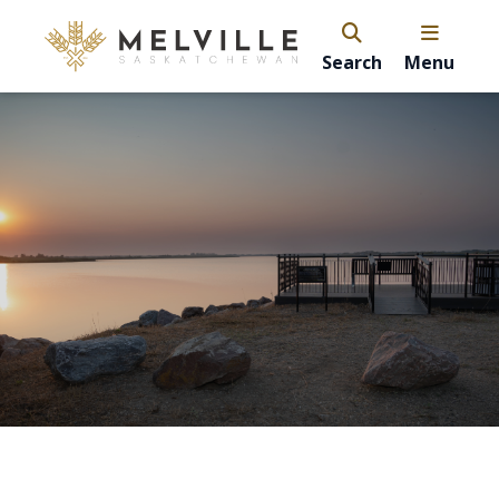
Search
Menu