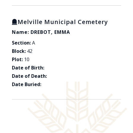
Melville Municipal Cemetery
Name: DREBOT, EMMA
Section:
A
Block:
42
Plot:
10
Date of Birth:
Date of Death:
Date Buried: