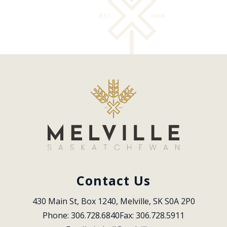
Contact Us
430 Main St, Box 1240, Melville, SK S0A 2P0
Phone: 306.728.6840
Fax: 306.728.5911