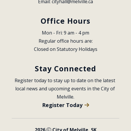
Email: 
cityhall@melville.ca
Office Hours
Mon - Fri: 9 am - 4 pm
Regular office hours are:
Closed on Statutory Holidays
Stay Connected
Register today to stay up to date on the latest 
local news and upcoming events in the City of 
Melville.
Register Today
2026
City of Melville, SK