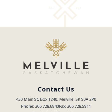
Contact Us
430 Main St, Box 1240, Melville, SK S0A 2P0
Phone: 306.728.6840
Fax: 306.728.5911