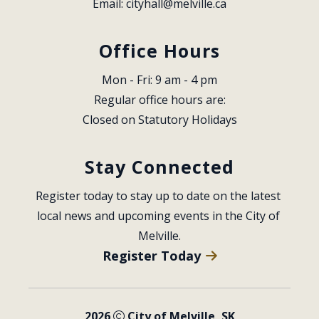
Email: 
cityhall@melville.ca
Office Hours
Mon - Fri: 9 am - 4 pm
Regular office hours are:
Closed on Statutory Holidays
Stay Connected
Register today to stay up to date on the latest 
local news and upcoming events in the City of 
Melville.
Register Today
2026
City of Melville, SK