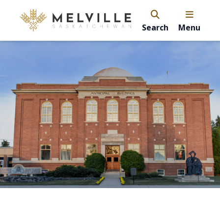
Search
Menu