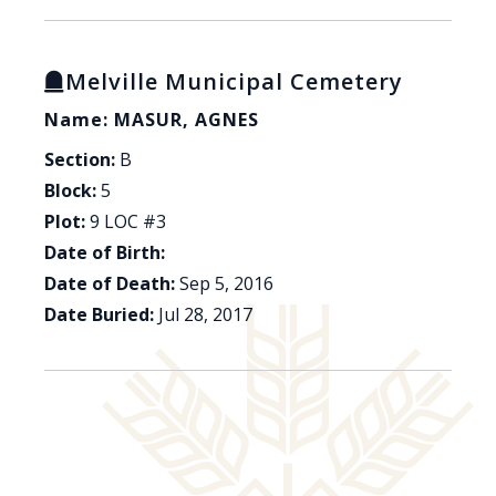
Melville Municipal Cemetery
Name: MASUR, AGNES
Section:
B
Block:
5
Plot:
9 LOC #3
Date of Birth:
Date of Death:
Sep 5, 2016
Date Buried:
Jul 28, 2017