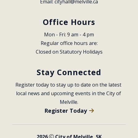
Email: 
cityhall@melville.ca
Office Hours
Mon - Fri: 9 am - 4 pm
Regular office hours are:
Closed on Statutory Holidays
Stay Connected
Register today to stay up to date on the latest 
local news and upcoming events in the City of 
Melville.
Register Today
2026
City of Melville, SK