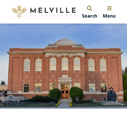
Search
Menu