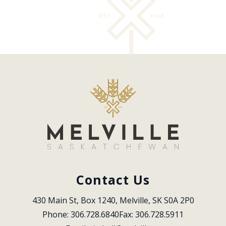
Contact Us
430 Main St, Box 1240, Melville, SK S0A 2P0
Phone: 306.728.6840
Fax: 306.728.5911