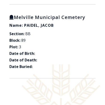
Melville Municipal Cemetery
Name: PAIDEL, JACOB
Section:
BB
Block:
89
Plot:
3
Date of Birth:
Date of Death:
Date Buried: