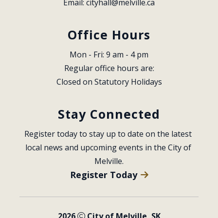
Email: 
cityhall@melville.ca
Office Hours
Mon - Fri: 9 am - 4 pm
Regular office hours are:
Closed on Statutory Holidays
Stay Connected
Register today to stay up to date on the latest 
local news and upcoming events in the City of 
Melville.
Register Today
2026
City of Melville, SK