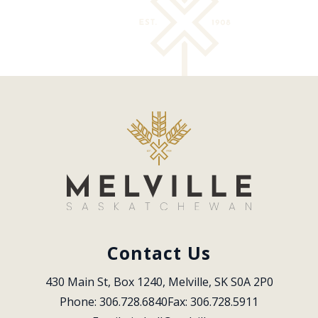
Contact Us
430 Main St, Box 1240, Melville, SK S0A 2P0
Phone: 306.728.6840
Fax: 306.728.5911