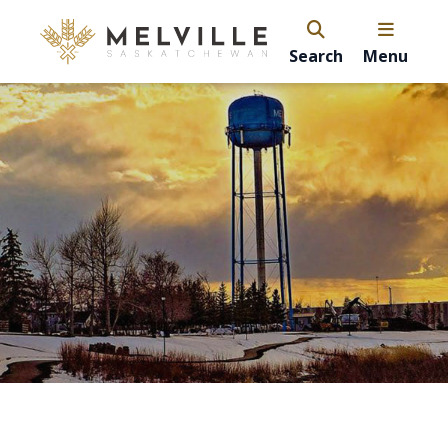
Search
Menu