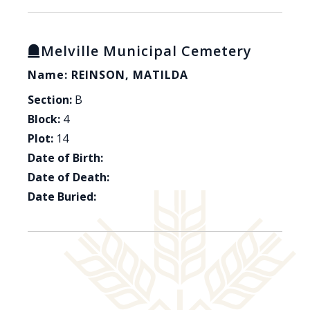
Melville Municipal Cemetery
Name: REINSON, MATILDA
Section:
B
Block:
4
Plot:
14
Date of Birth:
Date of Death:
Date Buried: