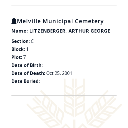
Melville Municipal Cemetery
Name: LITZENBERGER, ARTHUR GEORGE
Section:
C
Block:
1
Plot:
7
Date of Birth:
Date of Death:
Oct 25, 2001
Date Buried: