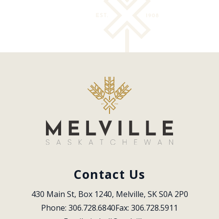
Contact Us
430 Main St, Box 1240, Melville, SK S0A 2P0
Phone: 306.728.6840
Fax: 306.728.5911