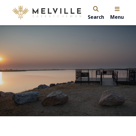
Search
Menu