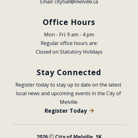
Email: 
cityhall@melville.ca
Office Hours
Mon - Fri: 9 am - 4 pm
Regular office hours are:
Closed on Statutory Holidays
Stay Connected
Register today to stay up to date on the latest 
local news and upcoming events in the City of 
Melville.
Register Today
2026
City of Melville, SK