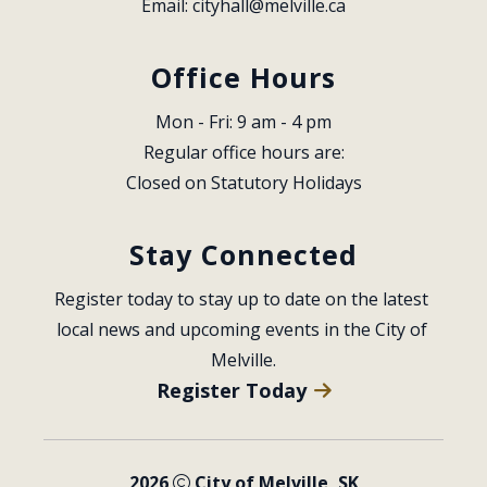
Email: 
cityhall@melville.ca
Office Hours
Mon - Fri: 9 am - 4 pm
Regular office hours are:
Closed on Statutory Holidays
Stay Connected
Register today to stay up to date on the latest 
local news and upcoming events in the City of 
Melville.
Register Today
2026
City of Melville, SK