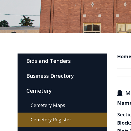
Hom
Bids and Tenders
Business Directory
Cemetery
M
Name
Cemetery Maps
Secti
Cemetery Register
Block: