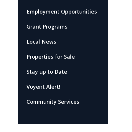
Employment Opportunities
Grant Programs
Local News
Properties for Sale
Stay up to Date
Voyent Alert!
Community Services