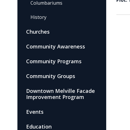
Plot:
Columbariums
History
Churches
Community Awareness
Community Programs
Community Groups
Downtown Melville Facade
Improvement Program
Events
Education