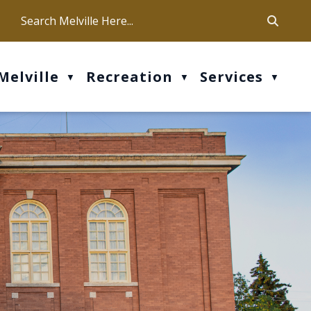
ca
ur office hours are Mon-Fri: 9 am - 4 pm
Melville
Recreation
Services
▼
▼
▼