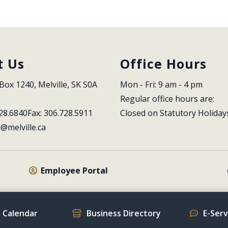
t Us
Office Hours
Box 1240, Melville, SK S0A 
Mon - Fri: 9 am - 4 pm
Regular office hours are:
28.6840
Fax: 306.728.5911
Closed on Statutory Holiday
l@melville.ca
Employee Portal
 Calendar
Business Directory
E-Ser