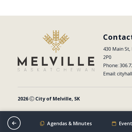
Contac
430 Main St, 
2P0
Phone: 306.7
Email: 
cityhal
2026
City of Melville, SK
on Schedule
Agendas & Minutes
Event