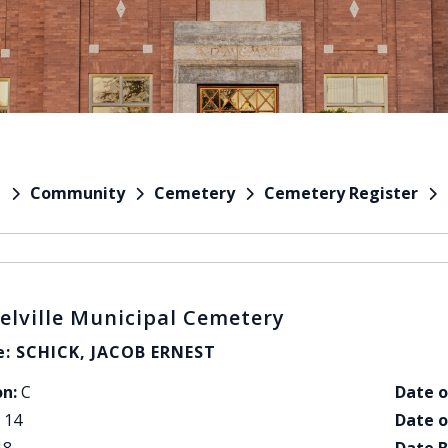
Community
Cemetery
Cemetery Register
e
elville Municipal Cemetery
: SCHICK, JACOB ERNEST
on:
C
Date o
14
Date o