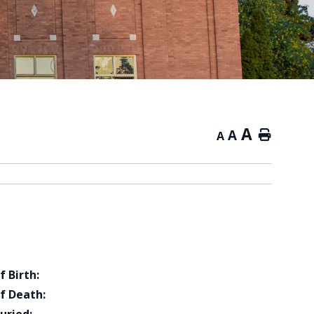
A
A
Home
A
f Birth:
f Death: