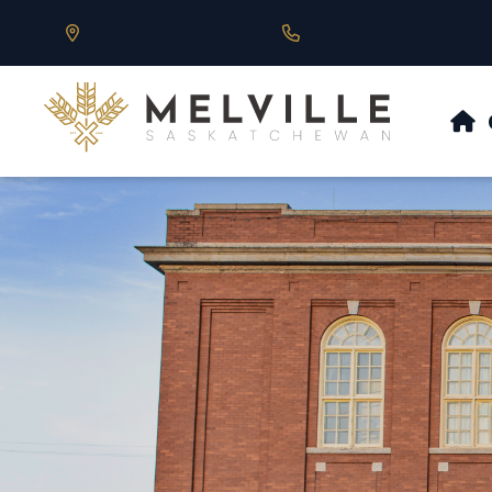
Our Address is 430 Main St, Melville, SK
Call us at 306.728.684