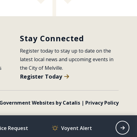
Stay Connected
Register today to stay up to date on the 
latest local news and upcoming events in 
s
the City of Melville.
Register Today
Government Websites by Catalis
|
Privacy Policy
vice Request
Voyent Alert
Recrea