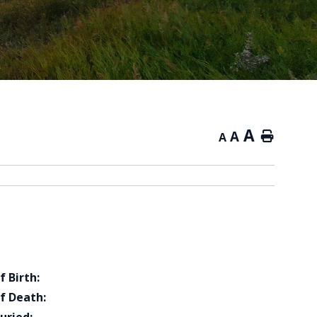
A
A
Home
A
f Birth:
f Death: