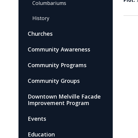
Plot:
Columbariums
History
Churches
Community Awareness
Community Programs
Community Groups
Downtown Melville Facade
Improvement Program
Events
Education