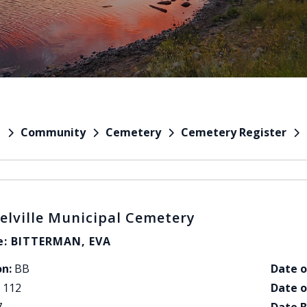
Community
Cemetery
Cemetery Register
e
elville Municipal Cemetery
: BITTERMAN, EVA
on:
BB
Date o
112
Date o