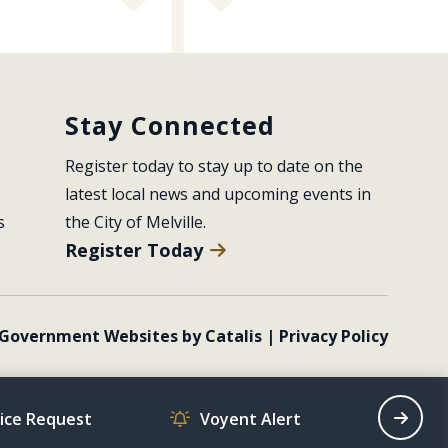
Stay Connected
Register today to stay up to date on the 
latest local news and upcoming events in 
s
the City of Melville.
Register Today
Government Websites by Catalis
|
Privacy Policy
vice Request
Voyent Alert
Recrea