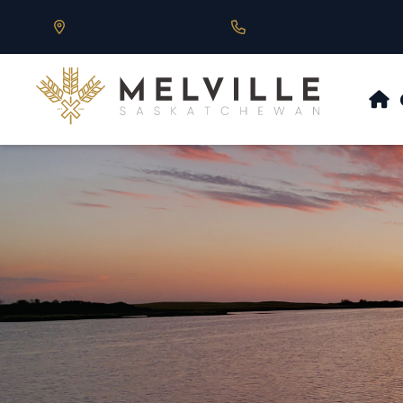
Our Address is 430 Main St, Melville, SK
Call us at 306.728.684