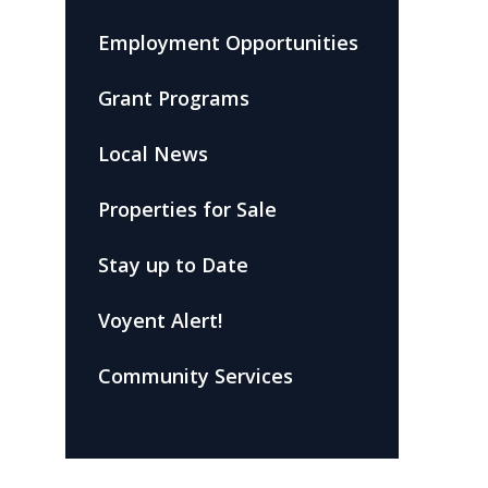
Employment Opportunities
Grant Programs
Local News
Properties for Sale
Stay up to Date
Voyent Alert!
Community Services