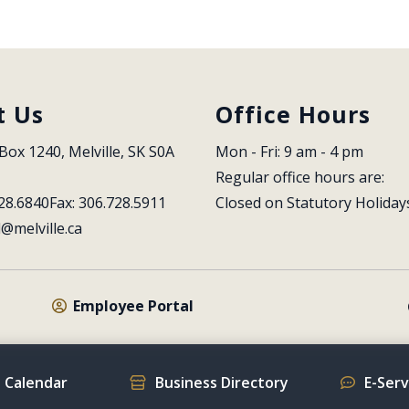
t Us
Office Hours
Box 1240, Melville, SK S0A 
Mon - Fri: 9 am - 4 pm
Regular office hours are:
28.6840
Fax: 306.728.5911
Closed on Statutory Holiday
l@melville.ca
Employee Portal
 Calendar
Business Directory
E-Ser