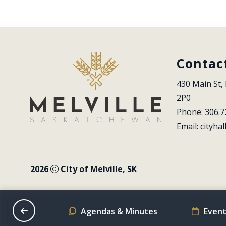
Contac
430 Main St, 
2P0
Phone: 306.7
Email: 
cityhal
2026
City of Melville, SK
on Schedule
Agendas & Minutes
Event