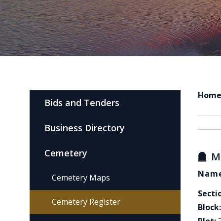
Hom
Bids and Tenders
Business Directory
Cemetery
M
Name
Cemetery Maps
Secti
Cemetery Register
Block: