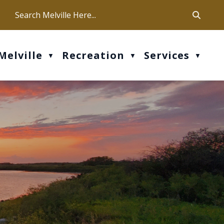
ca
ur office hours are Mon-Fri: 9 am - 4 pm
Melville
Recreation
Services
▼
▼
▼