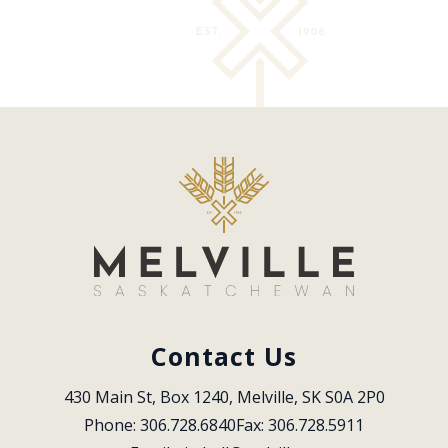
Contact Us
430 Main St, Box 1240, Melville, SK S0A 2P0
Phone: 306.728.6840
Fax: 306.728.5911