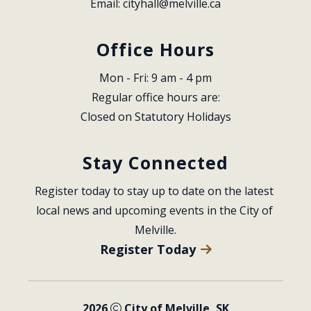
Email: 
cityhall@melville.ca
Office Hours
Mon - Fri: 9 am - 4 pm
Regular office hours are:
Closed on Statutory Holidays
Stay Connected
Register today to stay up to date on the latest 
local news and upcoming events in the City of 
Melville.
Register Today
2026
City of Melville, SK