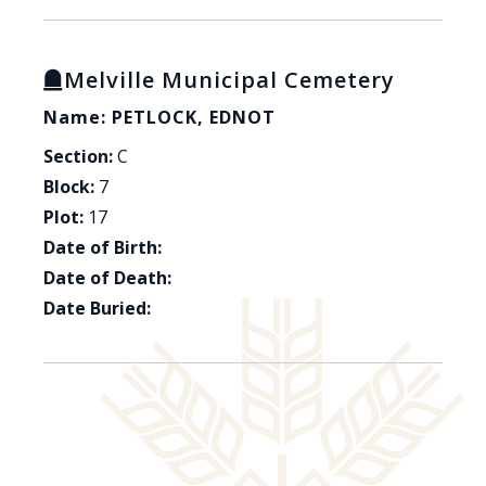
Melville Municipal Cemetery
Name: PETLOCK, EDNOT
Section:
C
Block:
7
Plot:
17
Date of Birth:
Date of Death:
Date Buried: