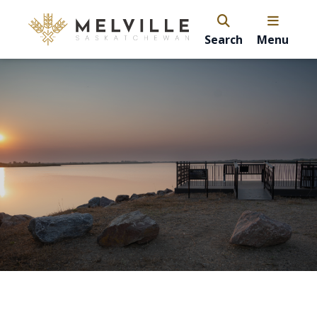
Search
Menu