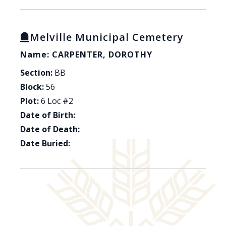
Melville Municipal Cemetery
Name: CARPENTER, DOROTHY
Section:
BB
Block:
56
Plot:
6 Loc #2
Date of Birth:
Date of Death:
Date Buried: