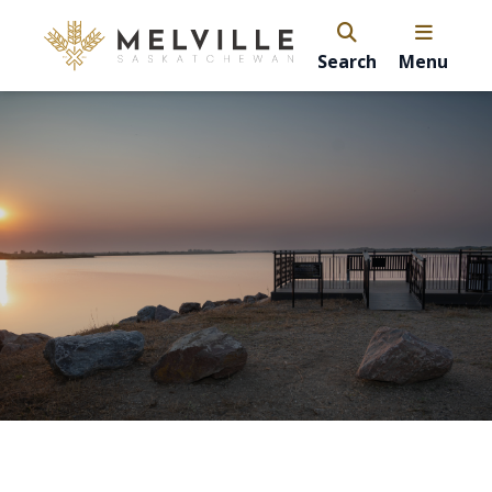
Search
Menu