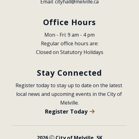
Email: 
cityhall@melville.ca
Office Hours
Mon - Fri: 9 am - 4 pm
Regular office hours are:
Closed on Statutory Holidays
Stay Connected
Register today to stay up to date on the latest 
local news and upcoming events in the City of 
Melville.
Register Today
2026
City of Melville, SK