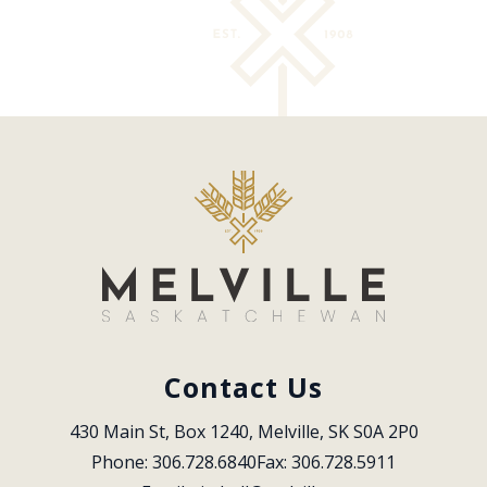
Contact Us
430 Main St, Box 1240, Melville, SK S0A 2P0
Phone: 306.728.6840
Fax: 306.728.5911