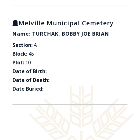
Melville Municipal Cemetery
Name: TURCHAK, BOBBY JOE BRIAN
Section:
A
Block:
45
Plot:
10
Date of Birth:
Date of Death:
Date Buried: