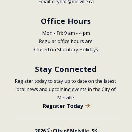
Email: 
cityhall@melville.ca
Office Hours
Mon - Fri: 9 am - 4 pm
Regular office hours are:
Closed on Statutory Holidays
Stay Connected
Register today to stay up to date on the latest 
local news and upcoming events in the City of 
Melville.
Register Today
2026
City of Melville, SK