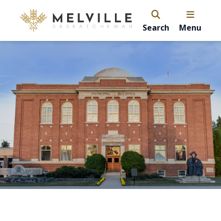
Search
Menu