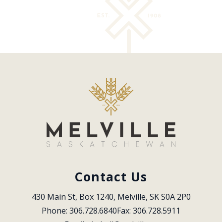
Contact Us
430 Main St, Box 1240, Melville, SK S0A 2P0
Phone: 306.728.6840
Fax: 306.728.5911