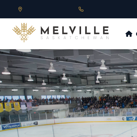
Our Address is 430 Main St, Melville, SK
Call us at 306.728.684