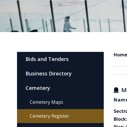
Hom
Bids and Tenders
Business Directory
Cemetery
M
Name
Cemetery Maps
Secti
Cemetery Register
Block: