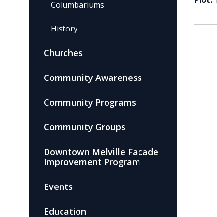
Plot:
Columbariums
History
Churches
Community Awareness
Community Programs
Community Groups
Downtown Melville Facade
Improvement Program
Events
Education