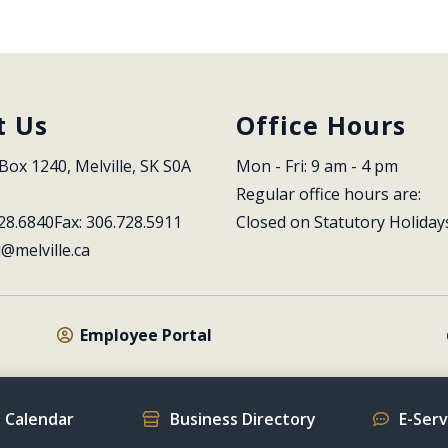
t Us
Office Hours
Box 1240, Melville, SK S0A 
Mon - Fri: 9 am - 4 pm
Regular office hours are:
28.6840
Fax: 306.728.5911
Closed on Statutory Holiday
l@melville.ca
Employee Portal
 Calendar
Business Directory
E-Ser