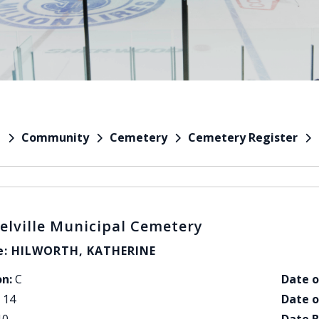
Community
Cemetery
Cemetery Register
e
elville Municipal Cemetery
: HILWORTH, KATHERINE
on:
C
Date o
14
Date o