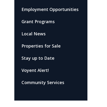
Employment Opportunities
Grant Programs
Local News
Properties for Sale
Stay up to Date
Voyent Alert!
Community Services