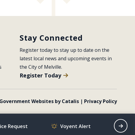
Stay Connected
Register today to stay up to date on the 
latest local news and upcoming events in 
s
the City of Melville.
Register Today
Government Websites by Catalis
|
Privacy Policy
vice Request
Voyent Alert
Recrea