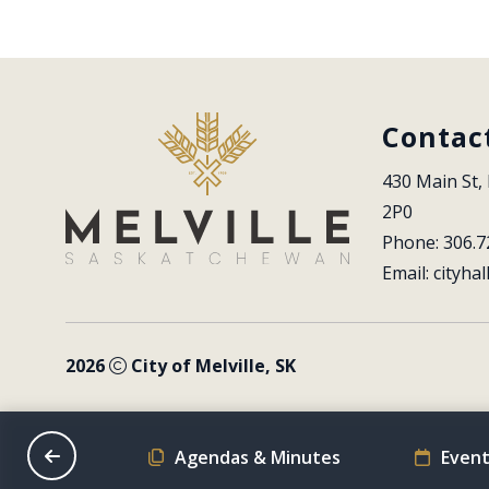
Contac
430 Main St, 
2P0
Phone: 306.7
Email: 
cityhal
2026
City of Melville, SK
on Schedule
Agendas & Minutes
Event