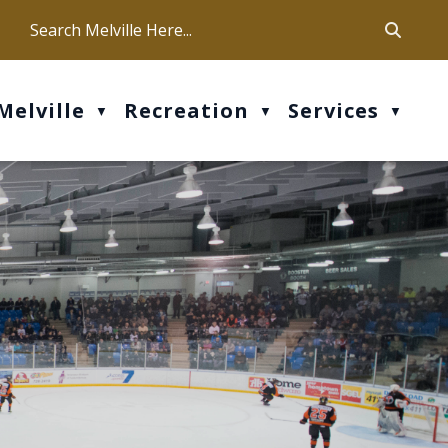
ca
ur office hours are Mon-Fri: 9 am - 4 pm
Melville
Recreation
Services
▼
▼
▼