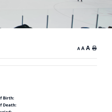
A
A
Home
A
f Birth:
f Death: