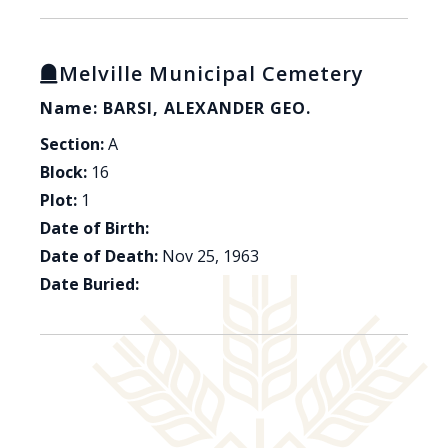
Melville Municipal Cemetery
Name: BARSI, ALEXANDER GEO.
Section:
A
Block:
16
Plot:
1
Date of Birth:
Date of Death:
Nov 25, 1963
Date Buried: