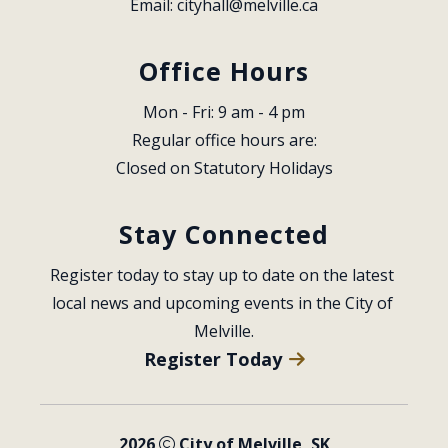
Email: 
cityhall@melville.ca
Office Hours
Mon - Fri: 9 am - 4 pm
Regular office hours are:
Closed on Statutory Holidays
Stay Connected
Register today to stay up to date on the latest 
local news and upcoming events in the City of 
Melville.
Register Today
2026
City of Melville, SK