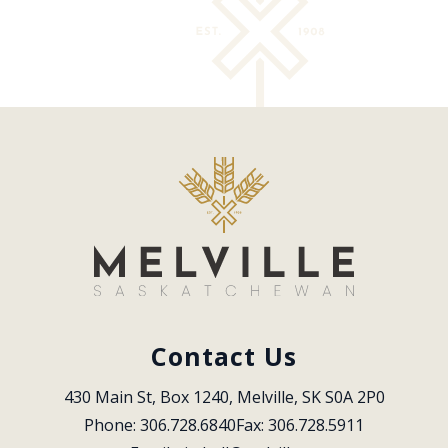
Contact Us
430 Main St, Box 1240, Melville, SK S0A 2P0
Phone: 306.728.6840
Fax: 306.728.5911