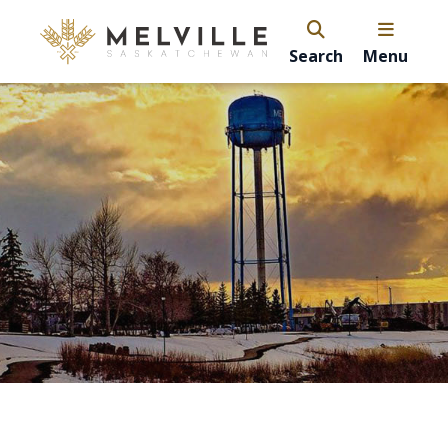
Search
Menu