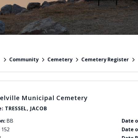
Community
Cemetery
Cemetery Register
e
elville Municipal Cemetery
: TRESSEL, JACOB
on:
BB
Date o
152
Date o