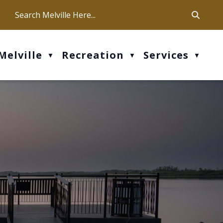
ca
ur office hours are Mon-Fri: 9 am - 4 pm
Melville
Recreation
Services
▼
▼
▼