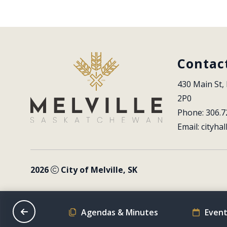
Contac
430 Main St, 
2P0
Phone: 306.7
Email: 
cityhal
2026
City of Melville, SK
on Schedule
Agendas & Minutes
Event