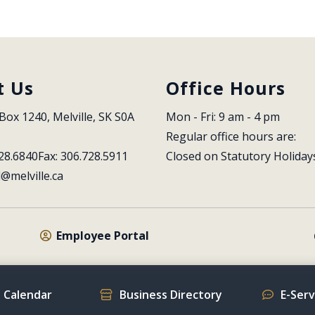
t Us
Office Hours
Box 1240, Melville, SK S0A 
Mon - Fri: 9 am - 4 pm
Regular office hours are:
28.6840
Fax: 306.728.5911
Closed on Statutory Holiday
l@melville.ca
Employee Portal
 Calendar
Business Directory
E-Ser