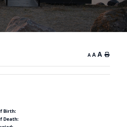
A
A
Home
A
f Birth:
f Death: