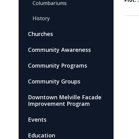
Plot:
Columbariums
History
Churches
Community Awareness
Community Programs
Community Groups
Downtown Melville Facade
Improvement Program
Events
Education