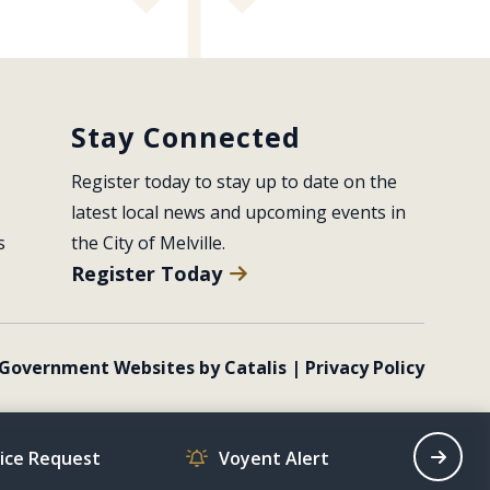
Stay Connected
Register today to stay up to date on the 
latest local news and upcoming events in 
s
the City of Melville.
Register Today
Government Websites by Catalis
|
Privacy Policy
vice Request
Voyent Alert
Recrea