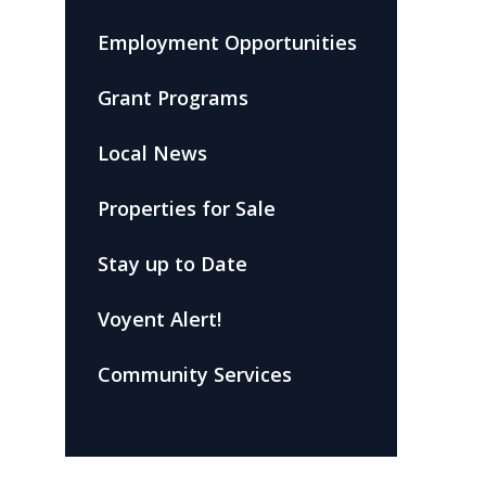
Employment Opportunities
Grant Programs
Local News
Properties for Sale
Stay up to Date
Voyent Alert!
Community Services