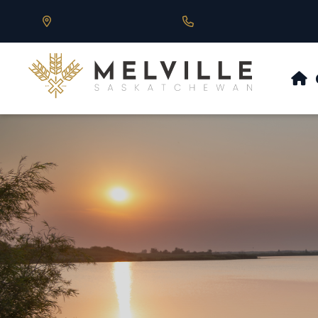
Our Address is 430 Main St, Melville, SK
Call us at 306.728.684