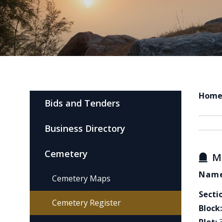
Hom
Bids and Tenders
Business Directory
Cemetery
M
Name
Cemetery Maps
Secti
Cemetery Register
Block: