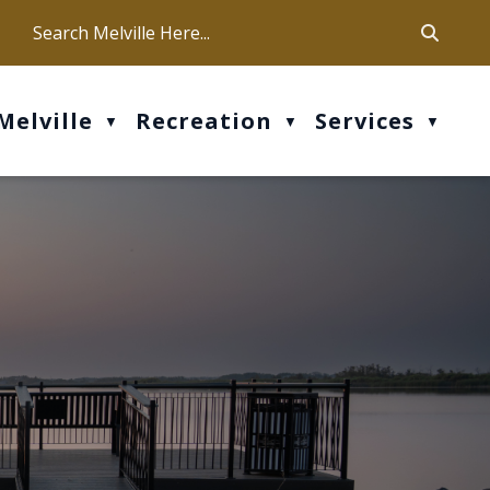
ca
ur office hours are Mon-Fri: 9 am - 4 pm
Melville
Recreation
Services
▼
▼
▼