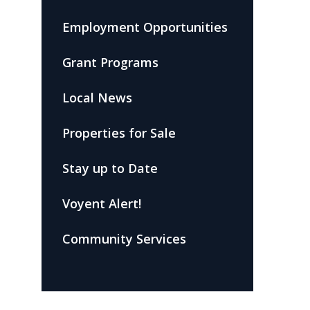
Employment Opportunities
Grant Programs
Local News
Properties for Sale
Stay up to Date
Voyent Alert!
Community Services