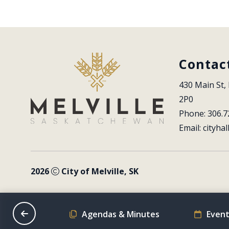
Contac
430 Main St, 
2P0
Phone: 306.7
Email: 
cityhal
2026
City of Melville, SK
on Schedule
Agendas & Minutes
Event