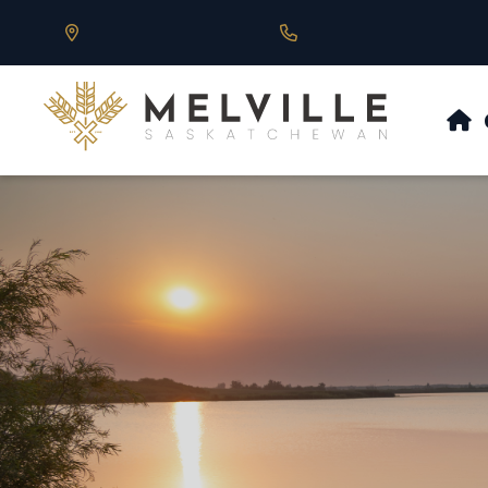
Our Address is 430 Main St, Melville, SK
Call us at 306.728.684