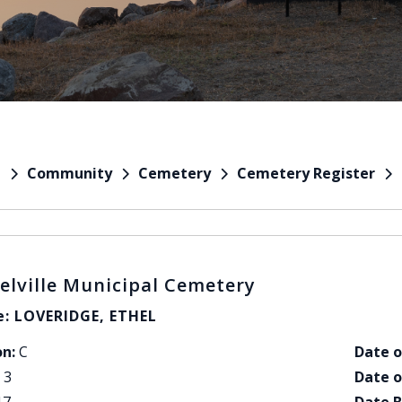
Community
Cemetery
Cemetery Register
e
elville Municipal Cemetery
: LOVERIDGE, ETHEL
on:
C
Date o
3
Date o