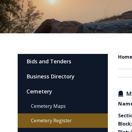
Hom
Bids and Tenders
Business Directory
Cemetery
M
Name
Cemetery Maps
Secti
Cemetery Register
Block: