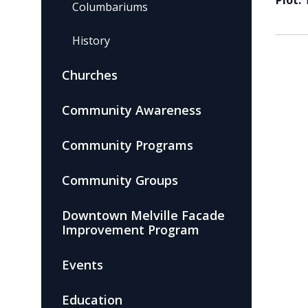
Plot:
Columbariums
History
Churches
Community Awareness
Community Programs
Community Groups
Downtown Melville Facade
Improvement Program
Events
Education