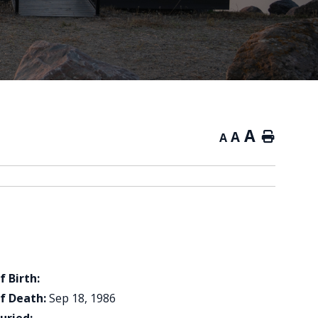
A
A
Home
A
f Birth:
f Death:
Sep 18, 1986