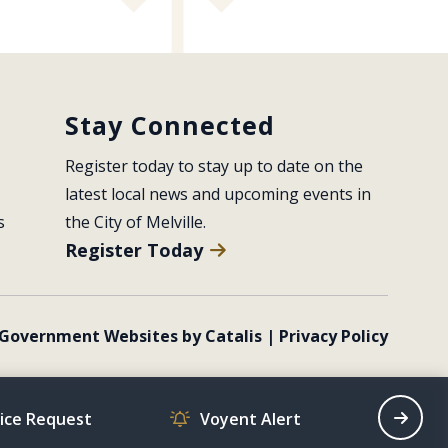
Stay Connected
Register today to stay up to date on the 
latest local news and upcoming events in 
s
the City of Melville.
Register Today
Government Websites by Catalis
|
Privacy Policy
vice Request
Voyent Alert
Recrea