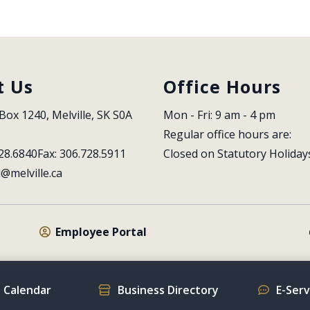
t Us
Office Hours
Box 1240, Melville, SK S0A 
Mon - Fri: 9 am - 4 pm
Regular office hours are:
28.6840
Fax: 306.728.5911
Closed on Statutory Holiday
l@melville.ca
Employee Portal
 Calendar
Business Directory
E-Ser