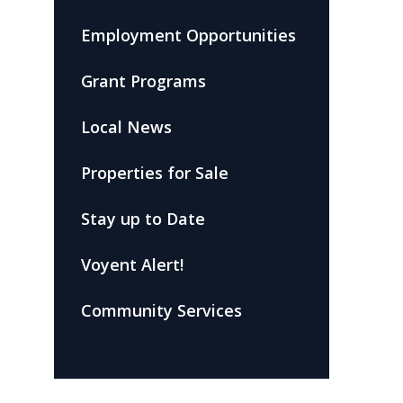
Employment Opportunities
Grant Programs
Local News
Properties for Sale
Stay up to Date
Voyent Alert!
Community Services