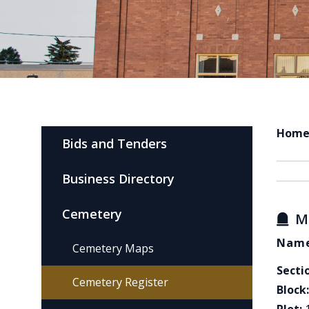
Hom
Bids and Tenders
Business Directory
Cemetery
M
Name
Cemetery Maps
Secti
Cemetery Register
Block: