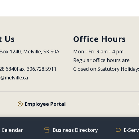
t Us
Office Hours
Box 1240, Melville, SK S0A 
Mon - Fri: 9 am - 4 pm
Regular office hours are:
28.6840
Fax: 306.728.5911
Closed on Statutory Holiday
l@melville.ca
Employee Portal
 Calendar
Business Directory
E-Ser