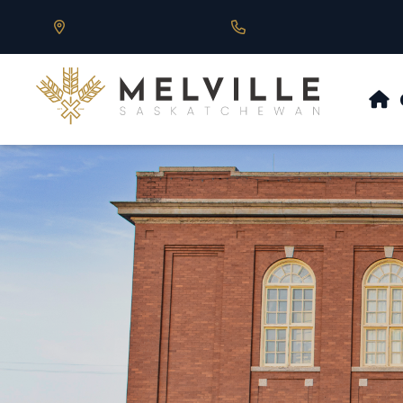
Our Address is 430 Main St, Melville, SK
Call us at 306.728.684