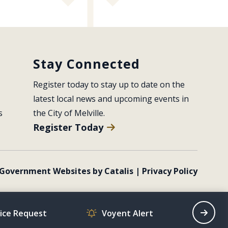
Stay Connected
Register today to stay up to date on the 
latest local news and upcoming events in 
s
the City of Melville.
Register Today
Government Websites by Catalis
|
Privacy Policy
vice Request
Voyent Alert
Recrea