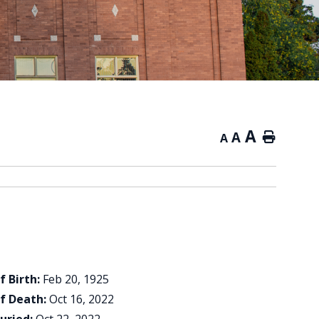
A
A
Home
A
f Birth:
Feb 20, 1925
f Death:
Oct 16, 2022