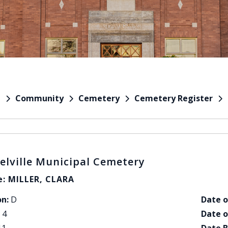
Community
Cemetery
Cemetery Register
e
elville Municipal Cemetery
: MILLER, CLARA
on:
D
Date o
4
Date o