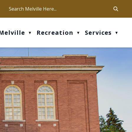
ca
ur office hours are Mon-Fri: 9 am - 4 pm
Melville
Recreation
Services
▼
▼
▼