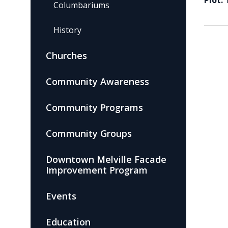
Plot:
Columbariums
History
Churches
Community Awareness
Community Programs
Community Groups
Downtown Melville Facade
Improvement Program
Events
Education