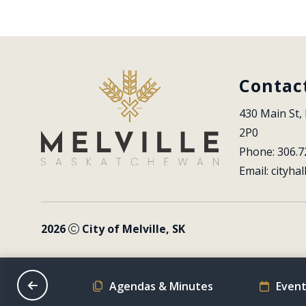
Contac
430 Main St, 
2P0
Phone: 306.7
Email: 
cityhal
2026
City of Melville, SK
on Schedule
Agendas & Minutes
Event