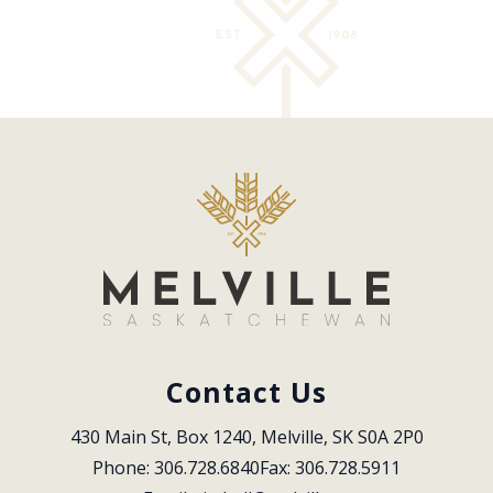
Contact Us
430 Main St, Box 1240, Melville, SK S0A 2P0
Phone: 306.728.6840
Fax: 306.728.5911