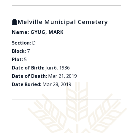
Melville Municipal Cemetery
Name: GYUG, MARK
Section:
D
Block:
7
Plot:
5
Date of Birth:
Jun 6, 1936
Date of Death:
Mar 21, 2019
Date Buried:
Mar 28, 2019