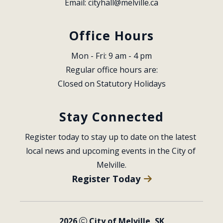
Email: 
cityhall@melville.ca
Office Hours
Mon - Fri: 9 am - 4 pm
Regular office hours are:
Closed on Statutory Holidays
Stay Connected
Register today to stay up to date on the latest 
local news and upcoming events in the City of 
Melville.
Register Today
2026
City of Melville, SK