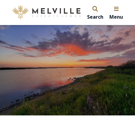
Search
Menu