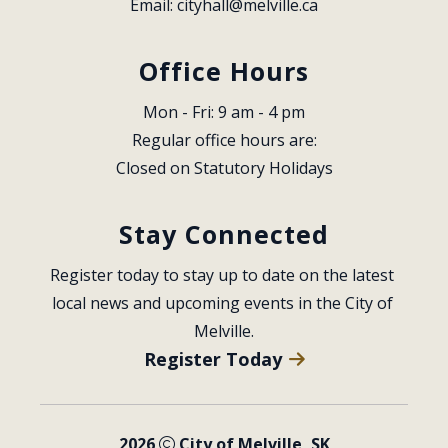
Email: 
cityhall@melville.ca
Office Hours
Mon - Fri: 9 am - 4 pm
Regular office hours are:
Closed on Statutory Holidays
Stay Connected
Register today to stay up to date on the latest 
local news and upcoming events in the City of 
Melville.
Register Today
2026
City of Melville, SK