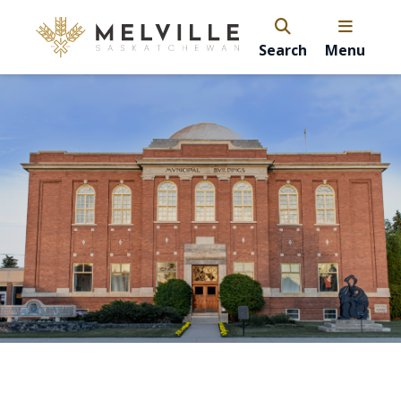
Search
Menu