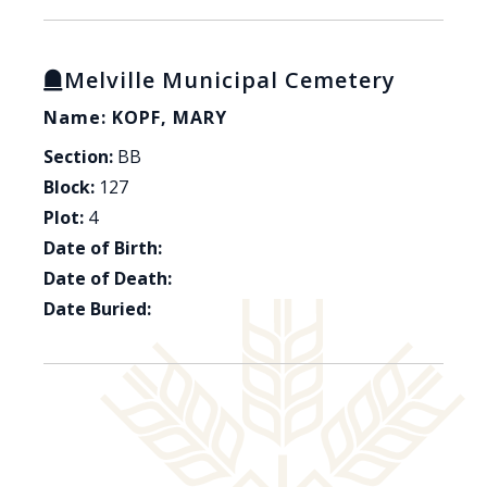
Melville Municipal Cemetery
Name: KOPF, MARY
Section:
BB
Block:
127
Plot:
4
Date of Birth:
Date of Death:
Date Buried: