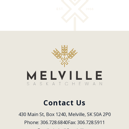
Contact Us
430 Main St, Box 1240, Melville, SK S0A 2P0
Phone: 306.728.6840
Fax: 306.728.5911