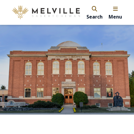
Search
Menu