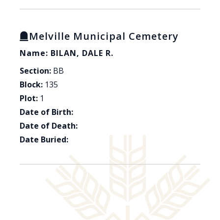
Melville Municipal Cemetery
Name: BILAN, DALE R.
Section:
BB
Block:
135
Plot:
1
Date of Birth:
Date of Death:
Date Buried: