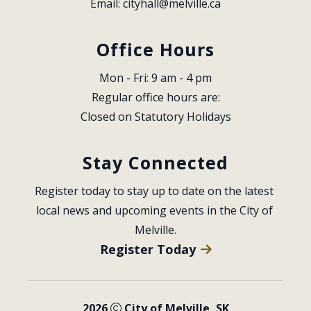
Email: 
cityhall@melville.ca
Office Hours
Mon - Fri: 9 am - 4 pm
Regular office hours are:
Closed on Statutory Holidays
Stay Connected
Register today to stay up to date on the latest 
local news and upcoming events in the City of 
Melville.
Register Today
2026
City of Melville, SK