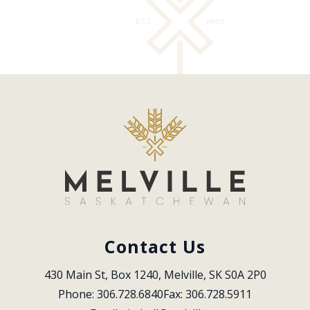
Contact Us
430 Main St, Box 1240, Melville, SK S0A 2P0
Phone: 306.728.6840
Fax: 306.728.5911