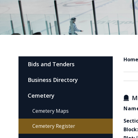
Hom
Bids and Tenders
Business Directory
Cemetery
M
Name
Cemetery Maps
Secti
Cemetery Register
Block: