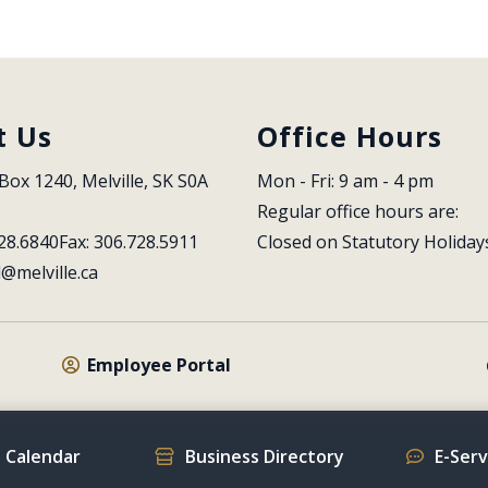
t Us
Office Hours
Box 1240, Melville, SK S0A 
Mon - Fri: 9 am - 4 pm
Regular office hours are:
28.6840
Fax: 306.728.5911
Closed on Statutory Holiday
l@melville.ca
Employee Portal
 Calendar
Business Directory
E-Ser