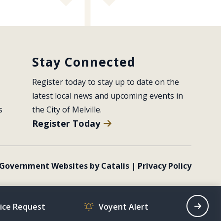
Stay Connected
Register today to stay up to date on the 
latest local news and upcoming events in 
s
the City of Melville.
Register Today
Government Websites by Catalis
|
Privacy Policy
vice Request
Voyent Alert
Recrea