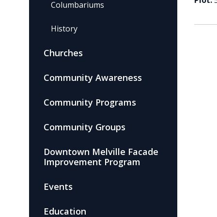
Plot:
Columbariums
History
Churches
Community Awareness
Community Programs
Community Groups
Downtown Melville Facade
Improvement Program
Events
Education