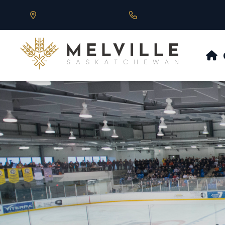
Our Address is 430 Main St, Melville, SK
Call us at 306.728.684