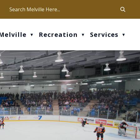
ca
ur office hours are Mon-Fri: 9 am - 4 pm
Melville
Recreation
Services
▼
▼
▼