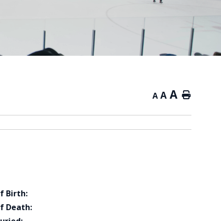
A
A
Home
A
f Birth:
f Death: