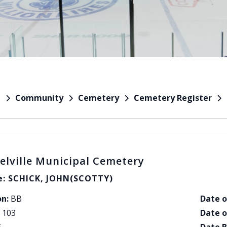
Community
Cemetery
Cemetery Register
e
elville Municipal Cemetery
: SCHICK, JOHN(SCOTTY)
on:
BB
Date o
103
Date o