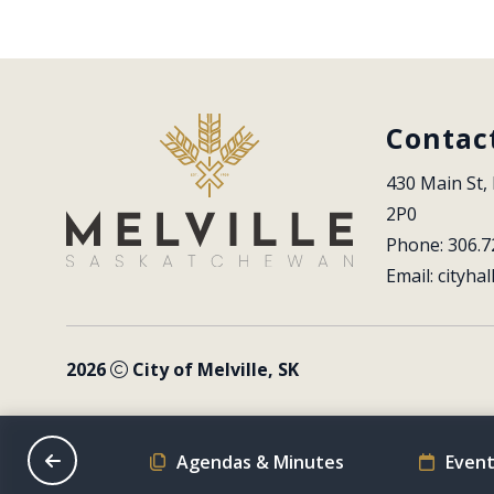
Contac
430 Main St, 
2P0
Phone: 306.7
Email: 
cityhal
2026
City of Melville, SK
on Schedule
Agendas & Minutes
Event