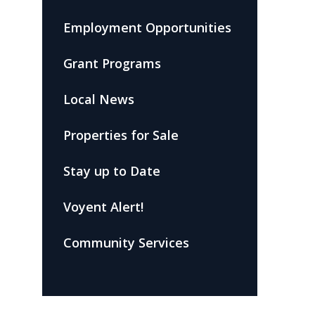
Employment Opportunities
Grant Programs
Local News
Properties for Sale
Stay up to Date
Voyent Alert!
Community Services